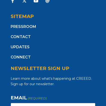
SITEMAP
PRESSROOM
CONTACT
UPDATES
CONNECT
NEWSLETTER SIGN UP
Learn more about what’s happening at CREEED.
Sign up for our newsletter.
EMAIL
(REQUIRED)