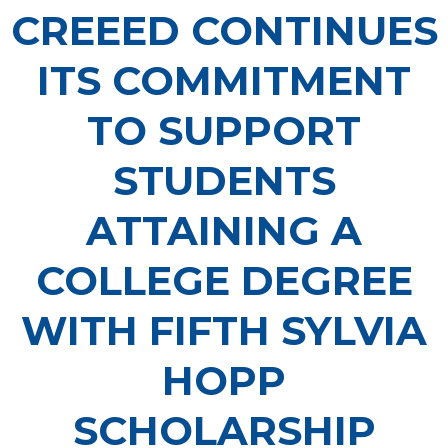
CREEED CONTINUES
ITS COMMITMENT
TO SUPPORT
STUDENTS
ATTAINING A
COLLEGE DEGREE
WITH FIFTH SYLVIA
HOPP
SCHOLARSHIP