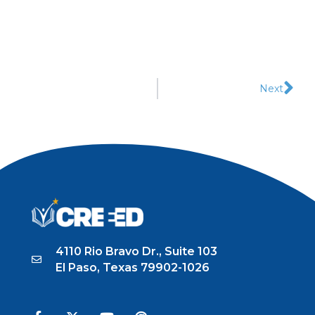
Next
4110 Rio Bravo Dr., Suite 103
El Paso, Texas 79902-1026