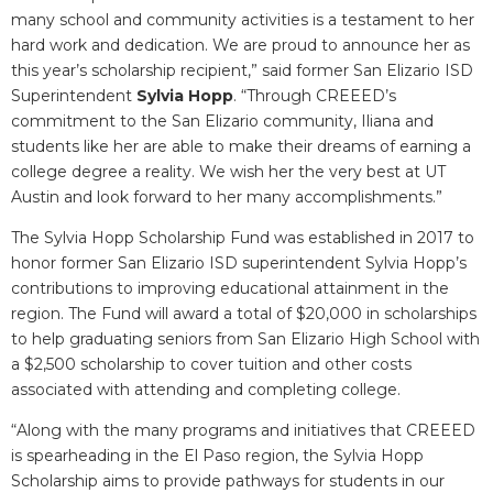
many school and community activities is a testament to her
hard work and dedication. We are proud to announce her as
this year’s scholarship recipient,” said former San Elizario ISD
Superintendent
Sylvia Hopp
. “Through CREEED’s
commitment to the San Elizario community, Iliana and
students like her are able to make their dreams of earning a
college degree a reality. We wish her the very best at UT
Austin and look forward to her many accomplishments.”
The Sylvia Hopp Scholarship Fund was established in 2017 to
honor former San Elizario ISD superintendent Sylvia Hopp’s
contributions to improving educational attainment in the
region. The Fund will award a total of $20,000 in scholarships
to help graduating seniors from San Elizario High School with
a $2,500 scholarship to cover tuition and other costs
associated with attending and completing college.
“Along with the many programs and initiatives that CREEED
is spearheading in the El Paso region, the Sylvia Hopp
Scholarship aims to provide pathways for students in our