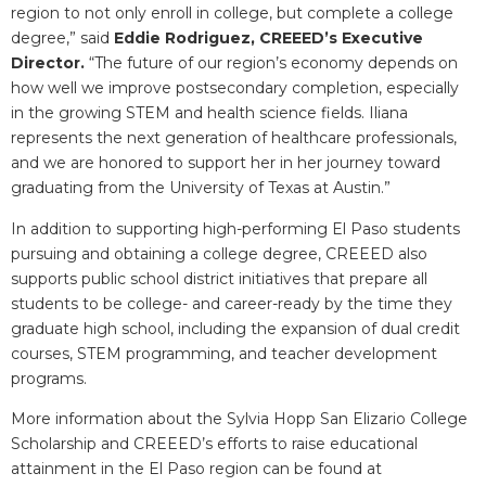
region to not only enroll in college, but complete a college
degree,” said
Eddie Rodriguez, CREEED’s Executive
Director.
“The future of our region’s economy depends on
how well we improve postsecondary completion, especially
in the growing STEM and health science fields. Iliana
represents the next generation of healthcare professionals,
and we are honored to support her in her journey toward
graduating from the University of Texas at Austin.”
In addition to supporting high-performing El Paso students
pursuing and obtaining a college degree, CREEED also
supports public school district initiatives that prepare all
students to be college- and career-ready by the time they
graduate high school, including the expansion of dual credit
courses, STEM programming, and teacher development
programs.
More information about the Sylvia Hopp San Elizario College
Scholarship and CREEED’s efforts to raise educational
attainment in the El Paso region can be found at