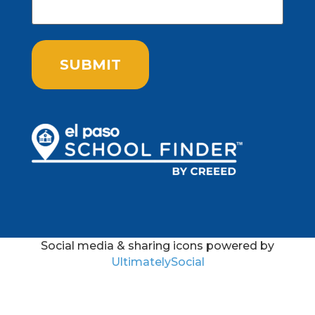
Social media & sharing icons powered by
UltimatelySocial