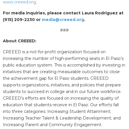
www.creeed.org
.
For media inquiries, please contact Laura Rodriguez at
(915) 209-2230 or
media@creeed.org
.
###
About CREEED:
CREEED is a not-for-profit organization focused on
increasing the number of high-performing seats in El Paso’s
public education system. This is accomplished by investing in
initiatives that are creating measurable outcomes to close
the achievement gap for El Paso students. CREEED
supports organizations, initiatives, and policies that prepare
students to succeed in college and in our future workforce.
CREEED’s efforts are focused on increasing the quality of
education that students receive in El Paso. Our efforts fall
into three categories: Increasing Student Attainment;
Increasing Teacher Talent & Leadership Development; and
Increasing Parent and Community Engagement.​