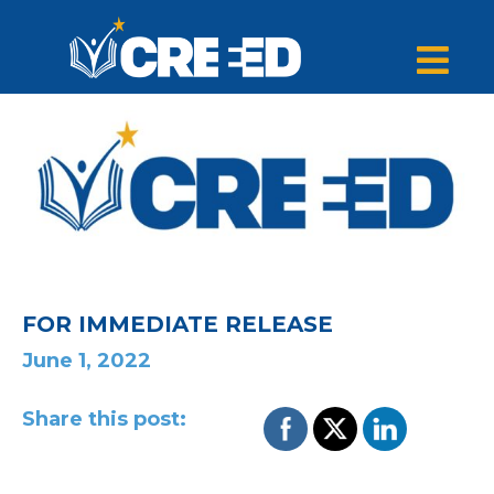
FOR IMMEDIATE RELEASE
June 1, 2022
Share this post: