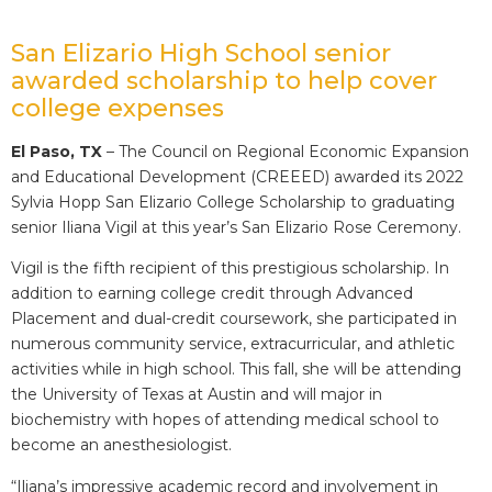
San Elizario High School senior
awarded scholarship to help cover
college expenses
El Paso, TX
– The Council on Regional Economic Expansion
and Educational Development (CREEED) awarded its 2022
Sylvia Hopp San Elizario College Scholarship to graduating
senior Iliana Vigil at this year’s San Elizario Rose Ceremony.
Vigil is the fifth recipient of this prestigious scholarship. In
addition to earning college credit through Advanced
Placement and dual-credit coursework, she participated in
numerous community service, extracurricular, and athletic
activities while in high school. This fall, she will be attending
the University of Texas at Austin and will major in
biochemistry with hopes of attending medical school to
become an anesthesiologist.
“Iliana’s impressive academic record and involvement in