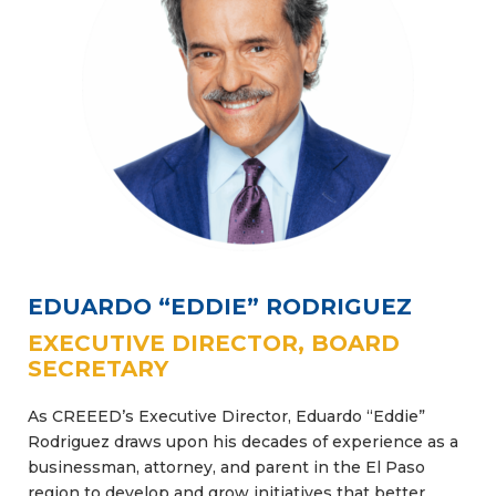
EDUARDO “EDDIE” RODRIGUEZ
EXECUTIVE DIRECTOR, BOARD
SECRETARY
As CREEED’s Executive Director, Eduardo “Eddie”
Rodriguez draws upon his decades of experience as a
businessman, attorney, and parent in the El Paso
region to develop and grow initiatives that better