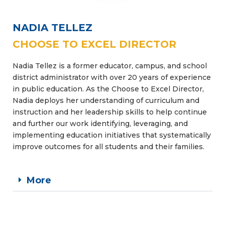
NADIA TELLEZ
CHOOSE TO EXCEL DIRECTOR
Nadia Tellez is a former educator, campus, and school
district administrator with over 20 years of experience
in public education. As the Choose to Excel Director,
Nadia deploys her understanding of curriculum and
instruction and her leadership skills to help continue
and further our work identifying, leveraging, and
implementing education initiatives that systematically
improve outcomes for all students and their families.
More