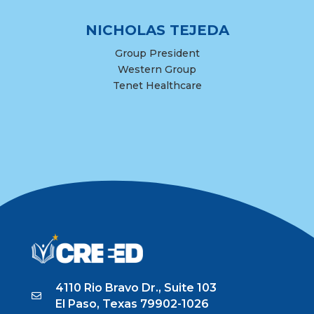
NICHOLAS TEJEDA
Group President
Western Group
Tenet Healthcare
4110 Rio Bravo Dr., Suite 103
El Paso, Texas 79902-1026