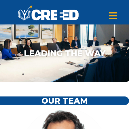
LEADING THE WAY
OUR TEAM