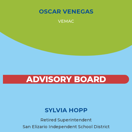
OSCAR VENEGAS
VEMAC
ADVISORY BOARD
SYLVIA HOPP
Retired Superintendent
San Elizario Independent School District