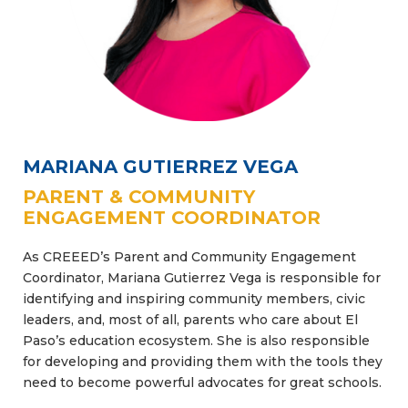
MARIANA GUTIERREZ VEGA
PARENT & COMMUNITY
ENGAGEMENT COORDINATOR
As CREEED’s Parent and Community Engagement
Coordinator, Mariana Gutierrez Vega is responsible for
identifying and inspiring community members, civic
leaders, and, most of all, parents who care about El
Paso’s education ecosystem. She is also responsible
for developing and providing them with the tools they
need to become powerful advocates for great schools.