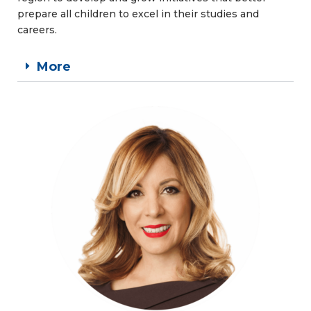
prepare all children to excel in their studies and
careers.
More