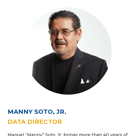
MANNY SOTO, JR.
DATA DIRECTOR
Manuel “Manny” Soto, Jr. brings more than 40 years of