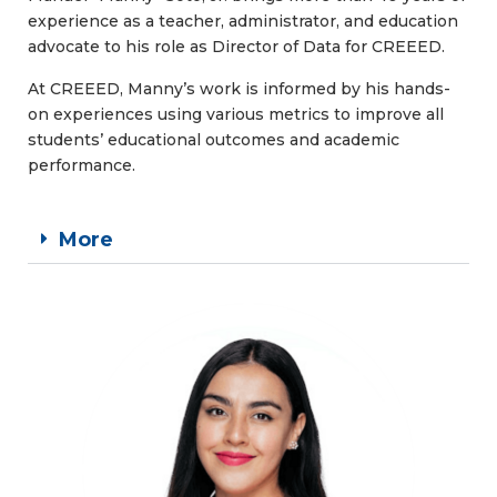
experience as a teacher, administrator, and education
advocate to his role as Director of Data for CREEED.
At CREEED, Manny’s work is informed by his hands-
on experiences using various metrics to improve all
students’ educational outcomes and academic
performance.
More