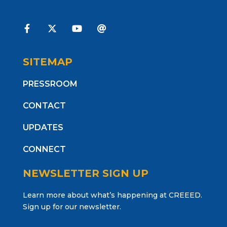
SITEMAP
PRESSROOM
CONTACT
UPDATES
CONNECT
NEWSLETTER SIGN UP
Learn more about what’s happening at CREEED.
Sign up for our newsletter.