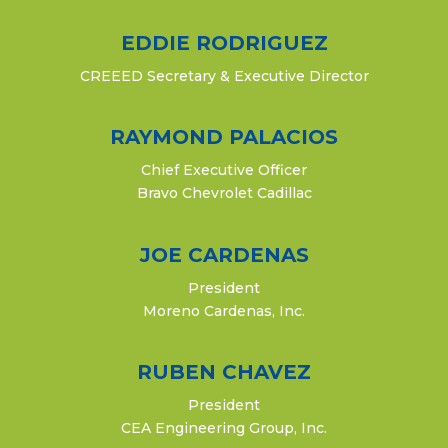
EDDIE RODRIGUEZ
CREEED Secretary & Executive Director
RAYMOND PALACIOS
Chief Executive Officer
Bravo Chevrolet Cadillac
JOE CARDENAS
President
Moreno Cardenas, Inc.
RUBEN CHAVEZ
President
CEA Engineering Group, Inc.