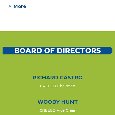
More
BOARD OF DIRECTORS​
RICHARD CASTRO
CREEED Chairman
WOODY HUNT
CREEED Vice Chair