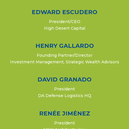
EDWARD ESCUDERO
President/CEO
High Desert Capital
HENRY GALLARDO
Founding Partner/Director
Investment Management, Strategic Wealth Advisors
DAVID GRANADO
President
DA Defense Logistics HQ
RENÉE JIMÉNEZ
President