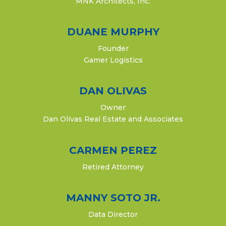
MNK Architects, Inc.​
DUANE MURPHY
Founder
Gamer Logistics
DAN OLIVAS
Owner
Dan Olivas Real Estate and Associates
CARMEN PEREZ
Retired Attorney
MANNY SOTO JR.
Data Director