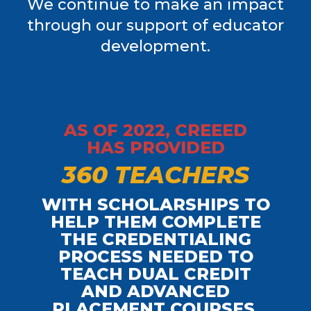
We continue to make an impact
through our support of educator
development.
AS OF 2022, CREEED
HAS PROVIDED
3
6
0
T
E
A
C
H
E
R
S
WITH SCHOLARSHIPS TO
HELP THEM COMPLETE
THE CREDENTIALING
PROCESS NEEDED TO
TEACH DUAL CREDIT
AND ADVANCED
PLACEMENT COURSES.