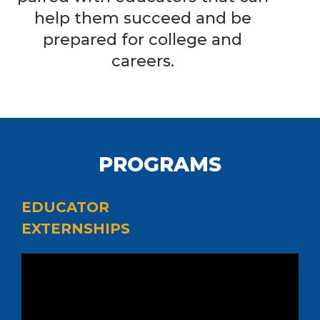
help them succeed and be
prepared for college and
careers.
PROGRAMS
EDUCATOR
EXTERNSHIPS