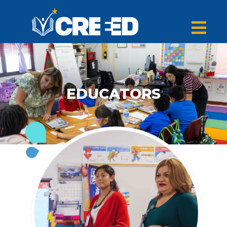
EDUCATORS