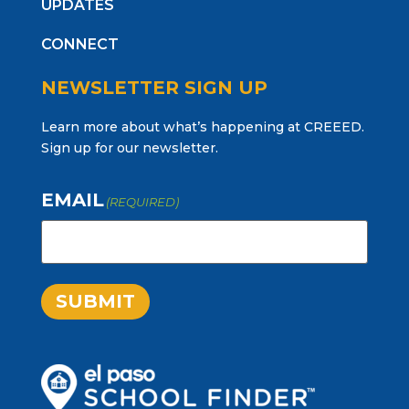
UPDATES
CONNECT
NEWSLETTER SIGN UP
Learn more about what’s happening at CREEED.
Sign up for our newsletter.
EMAIL
(REQUIRED)
SUBMIT