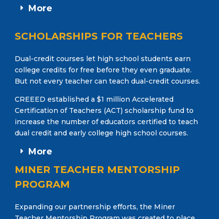
More
SCHOLARSHIPS FOR TEACHERS
Dual-credit courses let high school students earn
college credits for free before they even graduate.
But not every teacher can teach dual-credit courses.
CREEED established a $1 million Accelerated
Certification of Teachers (ACT) scholarship fund to
increase the number of educators certified to teach
dual credit and early college high school courses.
More
MINER TEACHER MENTORSHIP
PROGRAM
Expanding our partnership efforts, the Miner
Teacher Mentorship Program was created to place