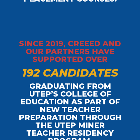
SINCE 2019, CREEED AND
OUR PARTNERS HAVE
SUPPORTED OVER
1
9
2
C
A
N
D
I
D
A
T
E
S
GRADUATING FROM
UTEP’S COLLEGE OF
EDUCATION AS PART OF
NEW TEACHER
PREPARATION THROUGH
THE UTEP MINER
TEACHER RESIDENCY