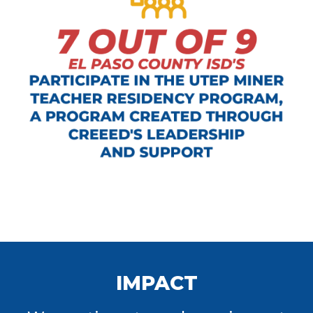
IMPACT