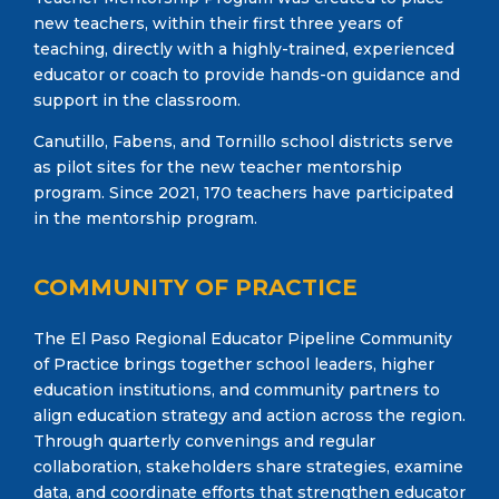
new teachers, within their first three years of
teaching, directly with a highly-trained, experienced
educator or coach to provide hands-on guidance and
support in the classroom.
Canutillo, Fabens, and Tornillo school districts serve
as pilot sites for the new teacher mentorship
program. Since 2021, 170 teachers have participated
in the mentorship program.
COMMUNITY OF PRACTICE
The El Paso Regional Educator Pipeline Community
of Practice brings together school leaders, higher
education institutions, and community partners to
align education strategy and action across the region.
Through quarterly convenings and regular
collaboration, stakeholders share strategies, examine
data, and coordinate efforts that strengthen educator