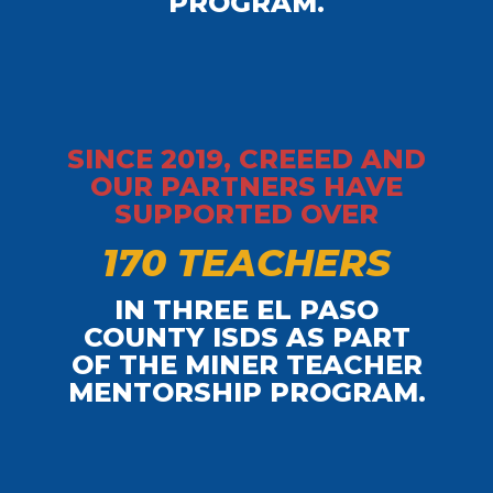
PROGRAM.
SINCE 2019, CREEED AND
OUR PARTNERS HAVE
SUPPORTED OVER
1
7
0
T
E
A
C
H
E
R
S
IN THREE EL PASO
COUNTY ISDS AS PART
OF THE MINER TEACHER
MENTORSHIP PROGRAM.