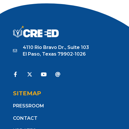
4110 Rio Bravo Dr., Suite 103
El Paso, Texas 79902-1026
SITEMAP
PRESSROOM
CONTACT