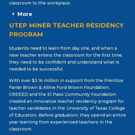
classroom to the workplace.
More
UTEP MINER TEACHER RESIDENCY
PROGRAM
Students need to learn from day one, and when a
new teacher enters the classroom for the first time,
they need to be confident and understand what is
needed to be successful.
With over $3.16 million in support from the Prentice
Farrar Brown & Alline Ford Brown Foundation,
CREEED and the El Paso Community Foundation
created an innovative teacher residency program for
teacher candidates in the University of Texas College
of Education. Before graduation, they spend an entire
year learning from experienced teachers in the
classroom.