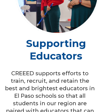
Supporting
Educators
CREEED supports efforts to
train, recruit, and retain the
best and brightest educators in
El Paso schools so that all
students in our region are
paired with educators that can