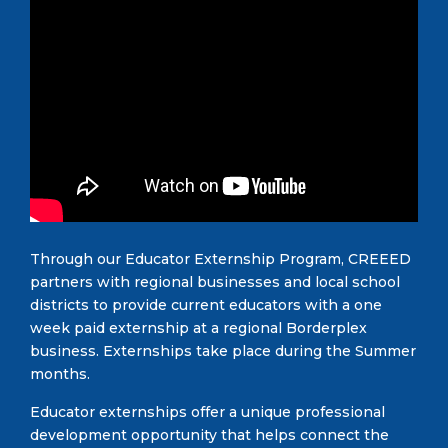
Through our Educator Externship Program, CREEED
partners with regional businesses and local school
districts to provide current educators with a one
week paid externship at a regional Borderplex
business. Externships take place during the Summer
months.
Educator externships offer a unique professional
development opportunity that helps connect the