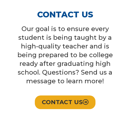
CONTACT US
Our goal is to ensure every
student is being taught by a
high-quality teacher and is
being prepared to be college
ready after graduating high
school. Questions? Send us a
message to learn more!
CONTACT US