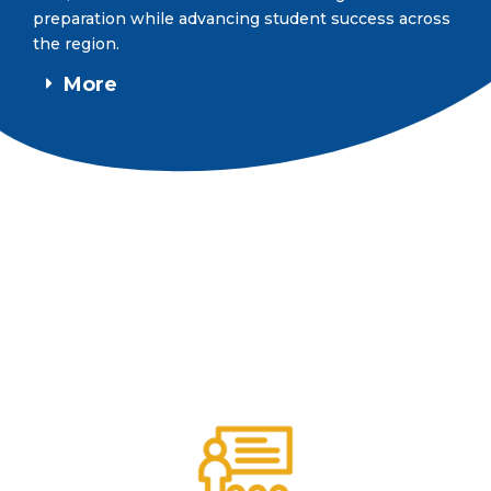
preparation while advancing student success across
the region.
More
DID YOU KNOW?