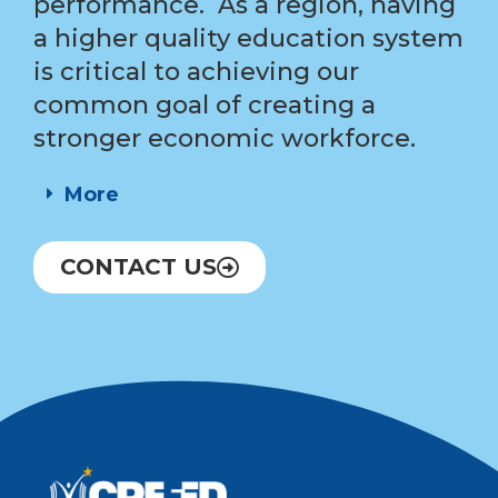
performance. As a region, having
a higher quality education system
is critical to achieving our
common goal of creating a
stronger economic workforce.
More
CONTACT US