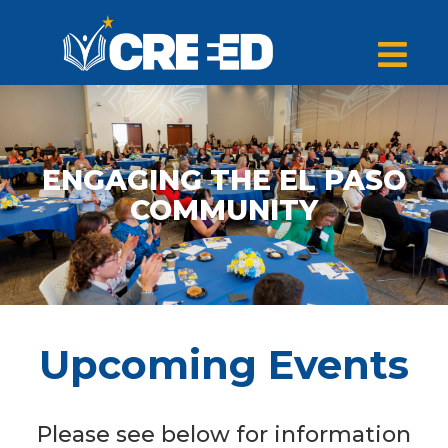
ENGAGING THE EL PASO
COMMUNITY
Upcoming Events
Please see below for information