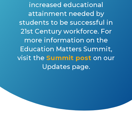
increased educational
attainment needed by
students to be successful in
21st Century workforce. For
more information on the
Education Matters Summit,
visit the
Summit post
on our
Updates page.
DID YOU KNOW?