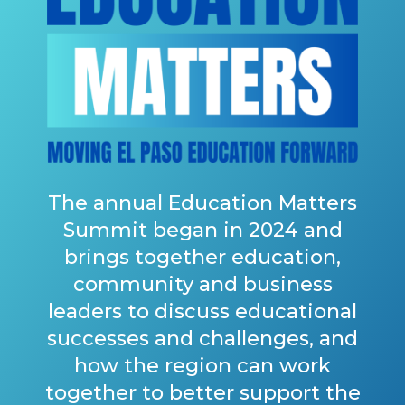
The annual Education Matters
Summit began in 2024 and
brings together education,
community and business
leaders to discuss educational
successes and challenges, and
how the region can work
together to better support the