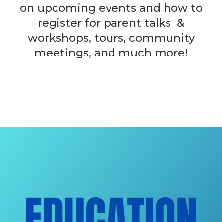
on upcoming events and how to
register for parent talks &
workshops, tours, community
meetings, and much more!