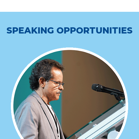
SPEAKING OPPORTUNITIES