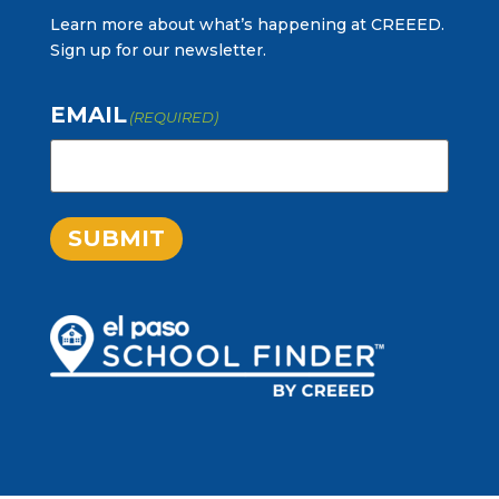
Learn more about what’s happening at CREEED.
Sign up for our newsletter.
EMAIL
(REQUIRED)
SUBMIT