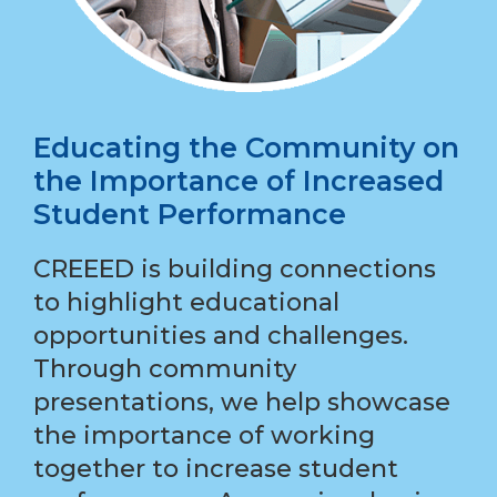
Educating the Community on
the Importance of Increased
Student Performance
CREEED is building connections
to highlight educational
opportunities and challenges.
Through community
presentations, we help showcase
the importance of working
together to increase student