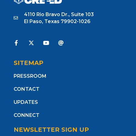
4110 Rio Bravo Dr., Suite 103
El Paso, Texas 79902-1026
SITEMAP
PRESSROOM
CONTACT
UPDATES
CONNECT
NEWSLETTER SIGN UP