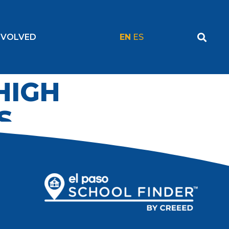
NVOLVED
EN
ES
 HIGH
S