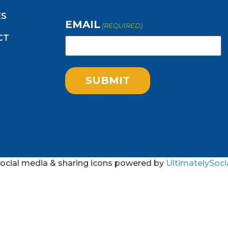
ES
EMAIL
(REQUIRED)
CT
ocial media & sharing icons powered by
UltimatelySoci