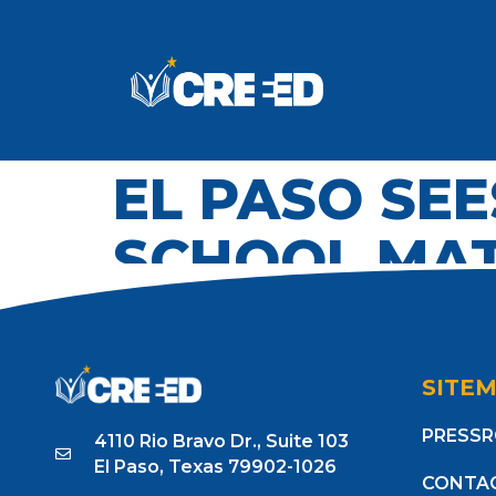
EL PASO SEE
SCHOOL MAT
SITE
PRESS
4110 Rio Bravo Dr., Suite 103
El Paso, Texas 79902-1026
CONTA