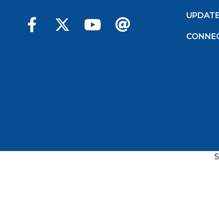
UPDAT
CONNE
S