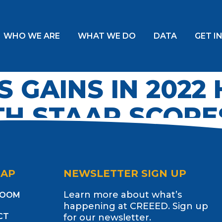
WHO WE ARE
WHAT WE DO
DATA
GET I
S GAINS IN 2022
H STAAR SCORE
MAP
NEWSLETTER SIGN UP
Learn more about what’s
ROOM
happening at CREEED. Sign up
CT
for our newsletter.