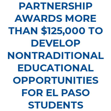
PARTNERSHIP
AWARDS MORE
THAN $125,000 TO
DEVELOP
NONTRADITIONAL
EDUCATIONAL
OPPORTUNITIES
FOR EL PASO
STUDENTS