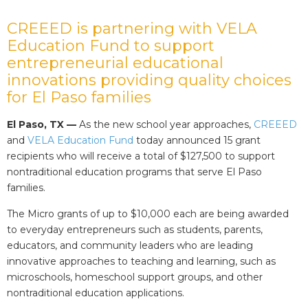
CREEED is partnering with VELA
Education Fund to support
entrepreneurial educational
innovations providing quality choices
for El Paso families
El Paso, TX —
As the new school year approaches,
CREEED
and
VELA Education Fund
today announced 15 grant
recipients who will receive a total of $127,500 to support
nontraditional education programs that serve El Paso
families.
The Micro grants of up to $10,000 each are being awarded
to everyday entrepreneurs such as students, parents,
educators, and community leaders who are leading
innovative approaches to teaching and learning, such as
microschools, homeschool support groups, and other
nontraditional education applications.