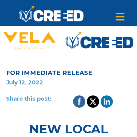
FOR IMMEDIATE RELEASE
July 12, 2022
Share this post:
NEW LOCAL