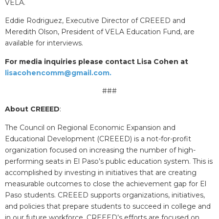
VELA.
Eddie Rodriguez, Executive Director of CREEED and
Meredith Olson, President of VELA Education Fund, are
available for interviews.
For media inquiries please contact Lisa Cohen at
lisacohencomm@gmail.com.
###
About CREEED
:
The Council on Regional Economic Expansion and
Educational Development (CREEED) is a not-for-profit
organization focused on increasing the number of high-
performing seats in El Paso’s public education system. This is
accomplished by investing in initiatives that are creating
measurable outcomes to close the achievement gap for El
Paso students. CREEED supports organizations, initiatives,
and policies that prepare students to succeed in college and
in our future workforce. CREEED’s efforts are focused on