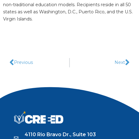
non-traditional education models. Recipients reside in all 50
states as well as Washington, D.C., Puerto Rico, and the U.S.
Virgin Islands.
Previous
Next
4110 Rio Bravo Dr., Suite 103