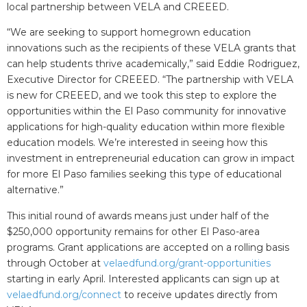
local partnership between VELA and CREEED.
“We are seeking to support homegrown education
innovations such as the recipients of these VELA grants that
can help students thrive academically,” said Eddie Rodriguez,
Executive Director for CREEED. “The partnership with VELA
is new for CREEED, and we took this step to explore the
opportunities within the El Paso community for innovative
applications for high-quality education within more flexible
education models. We’re interested in seeing how this
investment in entrepreneurial education can grow in impact
for more El Paso families seeking this type of educational
alternative.”
This initial round of awards means just under half of the
$250,000 opportunity remains for other El Paso-area
programs. Grant applications are accepted on a rolling basis
through October at
velaedfund.org/grant-opportunities
starting in early April. Interested applicants can sign up at
velaedfund.org/connect
to receive updates directly from