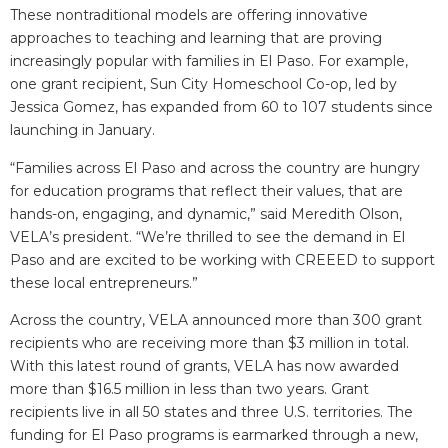
These nontraditional models are offering innovative
approaches to teaching and learning that are proving
increasingly popular with families in El Paso. For example,
one grant recipient, Sun City Homeschool Co-op, led by
Jessica Gomez, has expanded from 60 to 107 students since
launching in January.
“Families across El Paso and across the country are hungry
for education programs that reflect their values, that are
hands-on, engaging, and dynamic,” said Meredith Olson,
VELA’s president. “We’re thrilled to see the demand in El
Paso and are excited to be working with CREEED to support
these local entrepreneurs.”
Across the country, VELA announced more than 300 grant
recipients who are receiving more than $3 million in total.
With this latest round of grants, VELA has now awarded
more than $16.5 million in less than two years. Grant
recipients live in all 50 states and three U.S. territories. The
funding for El Paso programs is earmarked through a new,