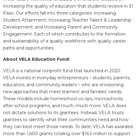
increasing the quality of education that students receive in El
Paso. Our efforts fall into three categories: Increasing
Student Attainment; Increasing Teacher Talent & Leadership
Development; and Increasing Parent and Community
Engagement.​ Each of which contributes to the formation
and sustainability of a quality workforce with quality career
paths and opportunities.
About VELA Education Fund:
VELA is a national nonprofit fund that launched in 2020.
VELA invests in everyday entrepreneurs – students, parents,
educators, and community leaders – who are envisioning
new approaches that meet learners’ and families’ needs.
These models include homeschool co-ops, microschools,
after-school programs, and much, much more. VELA does
not dictate solutions to its grantees. Instead, VELA trusts
grantees to identify what their communities need and how
they can best meet those needs. To date, VELA has awarded
more than 1,600 grants totaling over $16.5 million to support