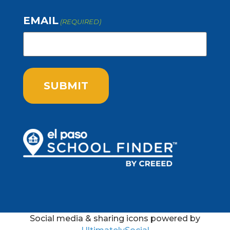
EMAIL
(REQUIRED)
Social media & sharing icons powered by