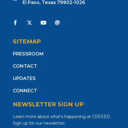
El Paso, Texas 79902-1026
SITEMAP
PRESSROOM
CONTACT
UPDATES
CONNECT
NEWSLETTER SIGN UP
Learn more about what’s happening at CREEED.
Sign up for our newsletter.