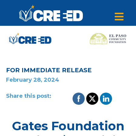
FOR IMMEDIATE RELEASE
February 28, 2024
Share this post:
Gates Foundation