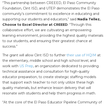
“This partnership between CREEED, El Paso Community
Foundation, Clint ISD, and UTEP demonstrates the El Paso
community’s commitment to excellence in educating and
supporting our students and educators,” said
Nadia Tellez,
Choose to Excel Director at CREEED
. “Through this
collaborative effort, we are cultivating an empowering
learning environment, providing the highest quality materials
to our students, and ensuring their greatest chance at
success.”
The grant will allow Clint ISD to further
their use of HQIM
at
the elementary, middle school and high school level, and
work with
US Prep
, an organization dedicated to providing
technical assistance and consultation for high-quality
educator preparation, to create strategic staffing models
that support each teacher to not only utilize these high
quality materials, but enhance lesson delivery that will
resonate with students and help them progress in math.
“
At the core of the El Paso Educator Pipeline Community of