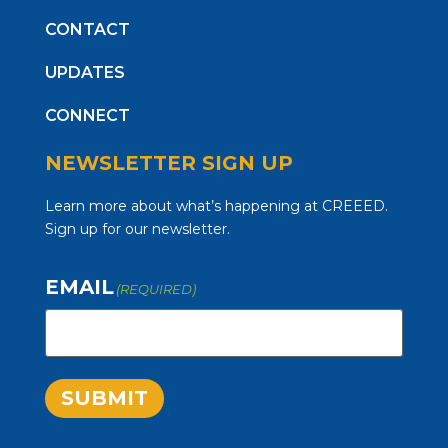
CONTACT
UPDATES
CONNECT
NEWSLETTER SIGN UP
Learn more about what’s happening at CREEED.
Sign up for our newsletter.
EMAIL
(REQUIRED)
SUBMIT