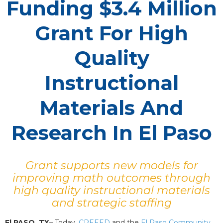
Funding $3.4 Million
Grant For High
Quality
Instructional
Materials And
Research In El Paso
Grant supports new models for
improving math outcomes through
high quality instructional materials
and strategic staffing
El PASO, TX
– Today,
CREEED
and the
El Paso Community