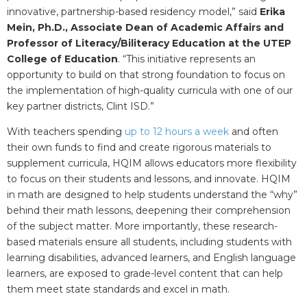
innovative, partnership-based residency model,” said
E
rika
Mein, Ph.D.,
Associate Dean of Academic Affairs and
Professor of Literacy/Biliteracy Education at the UTEP
College of Education
. “This initiative represents an
opportunity to build on that strong foundation to focus on
the implementation of high-quality curricula with one of our
key partner districts, Clint ISD.”
With teachers spending
up to 12 hours a week
and often
their own funds to find and create rigorous materials to
supplement curricula, HQIM allows educators more flexibility
to focus on their students and lessons, and innovate. HQIM
in math are designed to help students understand the “why”
behind their math lessons, deepening their comprehension
of the subject matter. More importantly, these research-
based materials ensure all students, including students with
learning disabilities, advanced learners, and English language
learners, are exposed to grade-level content that can help
them meet state standards and excel in math.