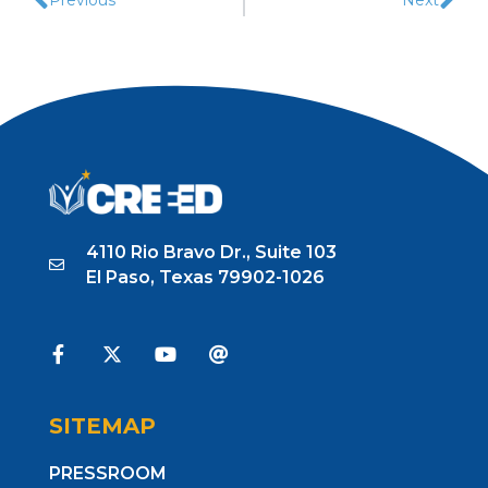
4110 Rio Bravo Dr., Suite 103
El Paso, Texas 79902-1026
SITEMAP
PRESSROOM