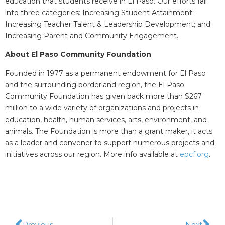
education that students receive in El Paso. Our efforts fall
into three categories: Increasing Student Attainment;
Increasing Teacher Talent & Leadership Development; and
Increasing Parent and Community Engagement.​
About El Paso Community Foundation
Founded in 1977 as a permanent endowment for El Paso
and the surrounding borderland region, the El Paso
Community Foundation has given back more than $267
million to a wide variety of organizations and projects in
education, health, human services, arts, environment, and
animals. The Foundation is more than a grant maker, it acts
as a leader and convener to support numerous projects and
initiatives across our region. More info available at
epcf.org
.
Previous
Next