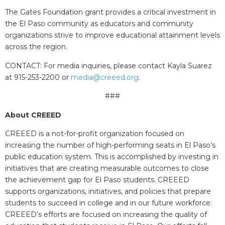
The Gates Foundation grant provides a critical investment in
the El Paso community as educators and community
organizations strive to improve educational attainment levels
across the region.
CONTACT: For media inquiries, please contact
Kayla Suarez
at 915-253-2200 or
media@creeed.org
.
###
About CREEED
CREEED is a not-for-profit organization focused on
increasing the number of high-performing seats in El Paso’s
public education system. This is accomplished by investing in
initiatives that are creating measurable outcomes to close
the achievement gap for El Paso students. CREEED
supports organizations, initiatives, and policies that prepare
students to succeed in college and in our future workforce.
CREEED’s efforts are focused on increasing the quality of