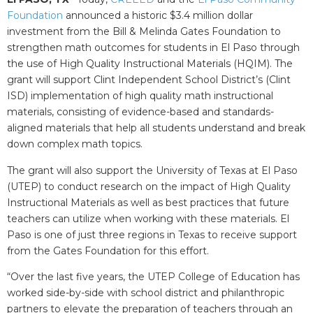
Foundation
announced a historic $3.4 million dollar
investment from the Bill & Melinda Gates Foundation to
strengthen math outcomes for students in El Paso through
the use of High Quality Instructional Materials (HQIM). The
grant will support Clint Independent School District’s (Clint
ISD) implementation of high quality math instructional
materials, consisting of evidence-based and standards-
aligned materials that help all students understand and break
down complex math topics.
The grant will also support the University of Texas at El Paso
(UTEP) to conduct research on the impact of High Quality
Instructional Materials as well as best practices that future
teachers can utilize when working with these materials. El
Paso is one of just three regions in Texas to receive support
from the Gates Foundation for this effort.
“Over the last five years, the UTEP College of Education has
worked side-by-side with school district and philanthropic
partners to elevate the preparation of teachers through an