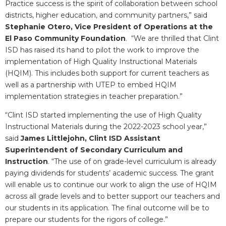
Practice success is the spirit of collaboration between school
districts, higher education, and community partners,” said
Stephanie Otero, Vice President of Operations at the
El Paso Community Foundation
. “We are thrilled that Clint
ISD has raised its hand to pilot the work to improve the
implementation of High Quality Instructional Materials
(HQIM). This includes both support for current teachers as
well as a partnership with UTEP to embed HQIM
implementation strategies in teacher preparation.”
“Clint ISD started implementing the use of High Quality
Instructional Materials during the 2022-2023 school year,”
said
James Littlejohn, Clint ISD Assistant
Superintendent of Secondary Curriculum and
Instruction
. “The use of on grade-level curriculum is already
paying dividends for students’ academic success. The grant
will enable us to continue our work to align the use of HQIM
across all grade levels and to better support our teachers and
our students in its application. The final outcome will be to
prepare our students for the rigors of college.”