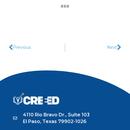
###
Previous
Next
4110 Rio Bravo Dr., Suite 103
El Paso, Texas 79902-1026