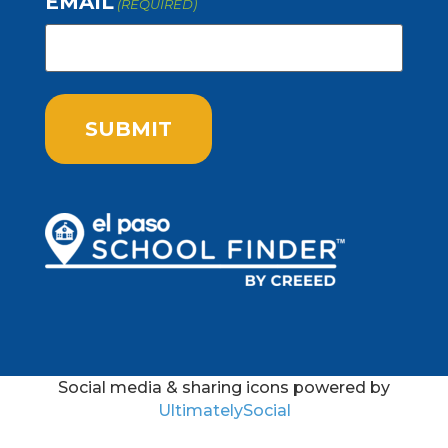
EMAIL
(REQUIRED)
Social media & sharing icons powered by
UltimatelySocial