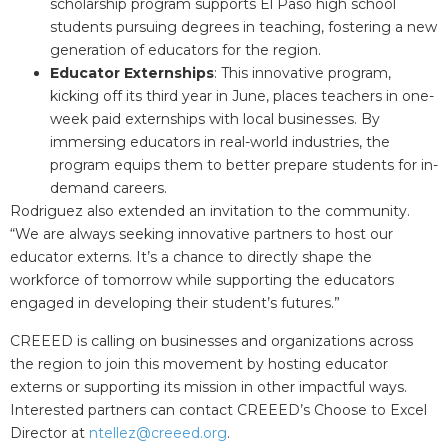
scholarship program supports El Paso high school
students pursuing degrees in teaching, fostering a new
generation of educators for the region.
Educator Externships
: This innovative program,
kicking off its third year in June, places teachers in one-
week paid externships with local businesses. By
immersing educators in real-world industries, the
program equips them to better prepare students for in-
demand careers.
Rodriguez also extended an invitation to the community.
“We are always seeking innovative partners to host our
educator externs. It’s a chance to directly shape the
workforce of tomorrow while supporting the educators
engaged in developing their student’s futures.”
CREEED is calling on businesses and organizations across
the region to join this movement by hosting educator
externs or supporting its mission in other impactful ways.
Interested partners can contact CREEED’s Choose to Excel
Director at
ntellez@creeed.org
.