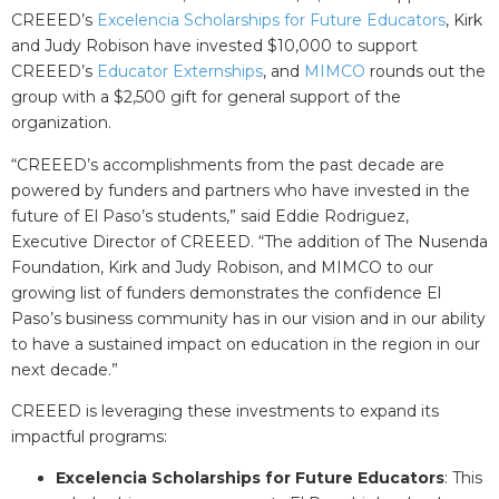
CREEED’s
Excelencia Scholarships for Future Educators
, Kirk
and Judy Robison have invested $10,000 to support
CREEED’s
Educator Externships
, and
MIMCO
rounds out the
group with a $2,500 gift for general support of the
organization.
“CREEED’s accomplishments from the past decade are
powered by funders and partners who have invested in the
future of El Paso’s students,” said Eddie Rodriguez,
Executive Director of CREEED. “The addition of The Nusenda
Foundation, Kirk and Judy Robison, and MIMCO to our
growing list of funders demonstrates the confidence El
Paso’s business community has in our vision and in our ability
to have a sustained impact on education in the region in our
next decade.”
CREEED is leveraging these investments to expand its
impactful programs:
Excelencia Scholarships for Future Educators
: This