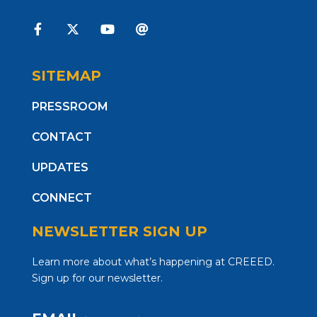
SITEMAP
PRESSROOM
CONTACT
UPDATES
CONNECT
NEWSLETTER SIGN UP
Learn more about what’s happening at CREEED.
Sign up for our newsletter.