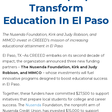
Transform
Education In El Paso
The Nusenda Foundation, Kirk and Judy Robison, and
MIMCO invest in CREEED’s mission of increasing
educational attainment in El Paso
El Paso, TX –As CREEED embarks on its second decade of
impact, the organization announced three new funding
partners –
The Nusenda Foundation, Kirk and Judy
Robison, and MIMCO
– whose investments will fuel
innovative programs designed to boost educational success
in El Paso.
Together, these funders have committed $27,500 to support
initiatives that prepare local students for college and career
success. The
Nusenda
Foundation, the nonprofit arm of
Nusenda Credit Union, has invested $15,000 to support