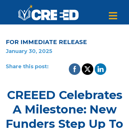
FOR IMMEDIATE RELEASE
January 30, 2025
Share this post:
CREEED Celebrates
A Milestone: New
Funders Step Up To