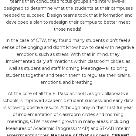
teams then conducted focus groups and interviews–all
designed to determine what the students at their campuses
needed to succeed. Design teams took that information and
developed a plan to redesign their campus to better meet
those needs!
In the case of CTW, they found many students didn’t feel a
sense of belonging and didn’t know how to deal with negative
emotions, such as stress. With that in mind, they
implemented daily affirmations within classroom circles, as
well as student and staff Morning Meetings—all to bring
students together and teach them to regulate their brains,
emotions, and breathing.
At the core of all the El Paso School Design Collaborative
schools is improved academic student success, and early data
is showing positive results. Although only in their first full year
of implementation of classroom circles and morning
meetings, CTW has seen growth in many areas, including
Measures of Academic Progress (MAP) and STAAR interim
assessments scores.
Because of that success, CREEED