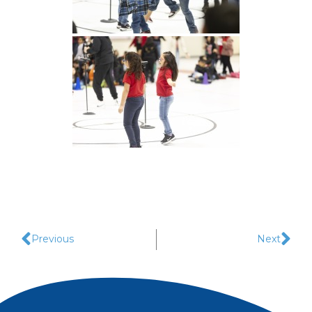
Previous
Next