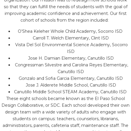
organization. Our mission was to redesign how schools work
so that they can fulfill the needs of students with the goal of
improving academic confidence and achievement. Our first
cohort of schools from the region included:
O’Shea Keleher Whole Child Academy, Socorro ISD
Carroll T. Welch Elementary, Clint ISD
Vista Del Sol Environmental Science Academy, Socorro
ISD
Jose H. Damian Elementary, Canutillo ISD
Congressman Silvestre and Carolina Reyes Elementary,
Canutillo ISD
Gonzalo and Sofia Garcia Elementary, Canutillo ISD
Jose J. Alderete Middle School, Canutillo ISD
Canutillo Middle School STEAM Academy, Canutillo ISD
These eight schools became known as the El Paso School
Design Collaborative, or SDC. Each school developed their own
design team with a wide variety of adults who engage with
students on campus: teachers, counselors, librarians,
administrators, parents, cafeteria staff, maintenance staff. The