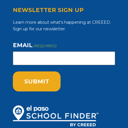
NEWSLETTER SIGN UP
Learn more about what’s happening at CREEED.
Sign up for our newsletter.
EMAIL
(REQUIRED)