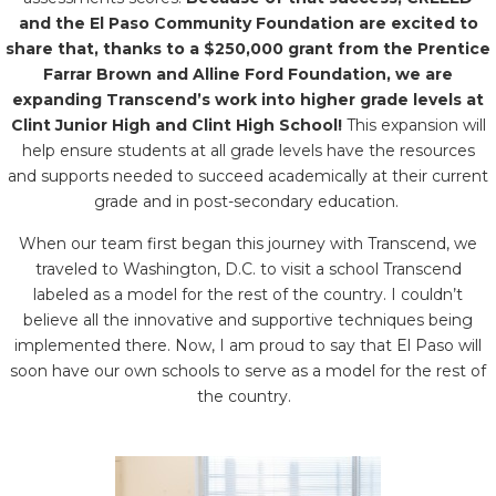
and the El Paso Community Foundation are excited to
share that, thanks to a $250,000 grant from the Prentice
Farrar Brown and Alline Ford Foundation, we are
expanding Transcend’s work into higher grade levels at
Clint Junior High and Clint High School!
This expansion will
help ensure students at all grade levels have the resources
and supports needed to succeed academically at their current
grade and in post-secondary education.
When our team first began this journey with Transcend, we
traveled to Washington, D.C. to visit a school Transcend
labeled as a model for the rest of the country. I couldn’t
believe all the innovative and supportive techniques being
implemented there. Now, I am proud to say that El Paso will
soon have our own schools to serve as a model for the rest of
the country.