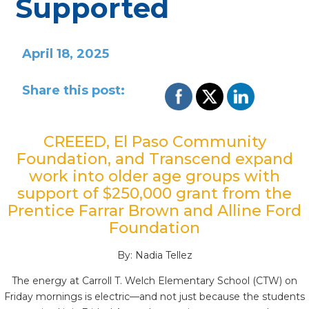
Supported
April 18, 2025
Share this post:
CREEED, El Paso Community
Foundation, and Transcend expand
work into older age groups with
support of $250,000 grant from the
Prentice
Farrar
Brown and
Alline
Ford
Foundation
By: Nadia Tellez
The energy at Carroll T. Welch Elementary School (CTW) on
Friday mornings is electric—and not just because the students