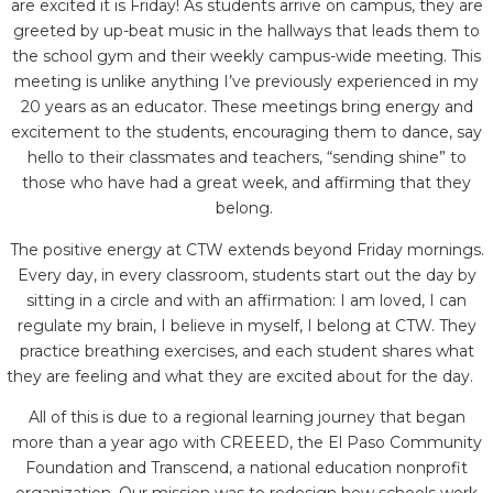
are excited it is Friday! As students arrive on campus, they are
greeted by up-beat music in the hallways that leads them to
the school gym and their weekly campus-wide meeting. This
meeting is unlike anything I’ve previously experienced in my
20 years as an educator. These meetings bring energy and
excitement to the students, encouraging them to dance, say
hello to their classmates and teachers, “sending shine” to
those who have had a great week, and affirming that they
belong.
The positive energy at CTW extends beyond Friday mornings.
Every day, in every classroom, students start out the day by
sitting in a circle and with an affirmation: I am loved, I can
regulate my brain, I believe in myself, I belong at CTW. They
practice breathing exercises, and each student shares what
they are feeling and what they are excited about for the day.
All of this is due to a regional learning journey that began
more than a year ago with CREEED, the El Paso Community
Foundation and Transcend, a national education nonprofit