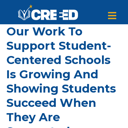
Our Work To
Support Student-
Centered Schools
Is Growing And
Showing Students
Succeed When
They Are