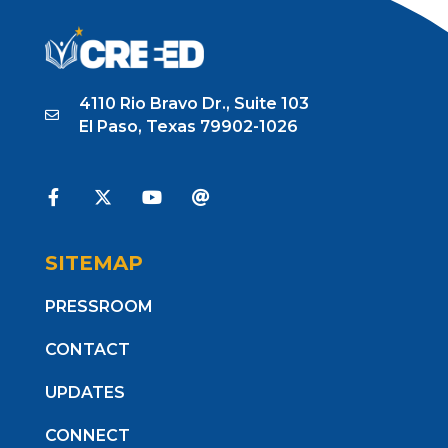
4110 Rio Bravo Dr., Suite 103
El Paso, Texas 79902-1026
SITEMAP
PRESSROOM
CONTACT
UPDATES
CONNECT