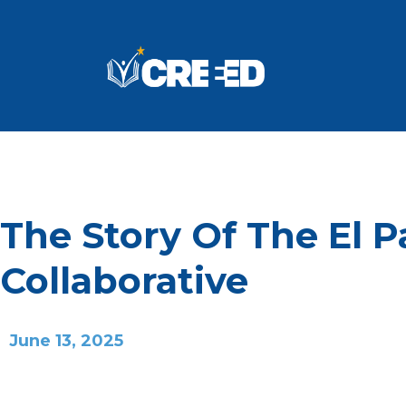
The Story Of The El 
Collaborative
June 13, 2025