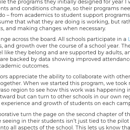
ile the programs they initially designed for year 1
ents and conditions change, so their programs nee
do – from academics to student support programs 
sume that what they are doing is working, but rat
ents, and making changes when necessary.
nge across the board. All schools participate in a
 and growth over the course of a school year. Th
el like they belong and are supported by adults, a
ts are backed by data showing improved attendanc
 academic outcomes.
ors appreciate the ability to collaborate with other
y together. When we started this program, we took
 Paso region to see how this work was happening i
utward but can turn to other schools in our own re
e experience and growth of students on each cam
borative turn the page on the second chapter of th
seeing in their students isn’t just tied to the pil
r into all aspects of the school. This lets us know th