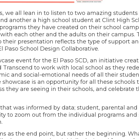
 we all lean in to listen to two amazing students –
 another a high school student at Clint High Sch
 programs they have created on their school camp
 with each other and the adults on their campus. 
 their presentation reflects the type of support a
l Paso School Design Collaborative.
ase event for the El Paso SCD, an initiative crea
ranscend to work with local school as they rede
 and social-emotional needs of all their students
he showcase is an opportunity for all these schools
s they are seeing in their schools, and celebrate 
hat was informed by data; student, parental and s
ity to zoom out from the individual programs and
.
rams as the end point, but rather the beginning. W