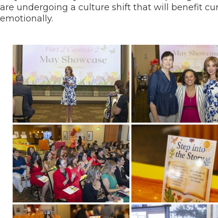
are undergoing a culture shift that will benefit 
emotionally.