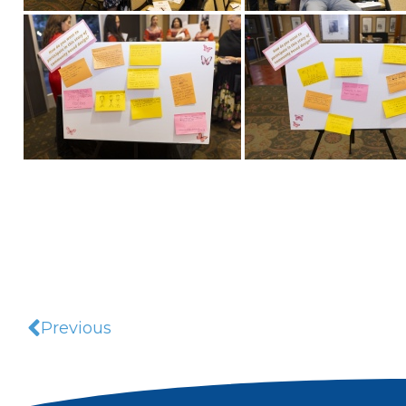
Previous