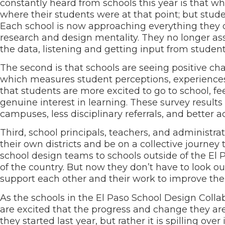
constantly heard from schools this year is that wh
where their students were at that point; but stud
Each school is now approaching everything they 
research and design mentality. They no longer as
the data, listening and getting input from stud
The second is that schools are seeing positive cha
which measures student perceptions, experiences,
that students are more excited to go to school, fe
genuine interest in learning. These survey resul
campuses, less disciplinary referrals, and better
Third, school principals, teachers, and administrat
their own districts and be on a collective journe
school design teams to schools outside of the El
of the country. But now they don’t have to look o
support each other and their work to improve th
As the schools in the El Paso School Design Colla
are excited that the progress and change they are 
they started last year, but rather it is spilling ove