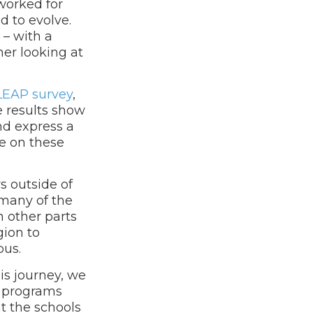
 worked for
d to evolve.
– with a
her looking at
LEAP survey
,
e results show
nd express a
e on these
s outside of
 many of the
n other parts
gion to
pus.
is journey, we
ot programs
at the schools