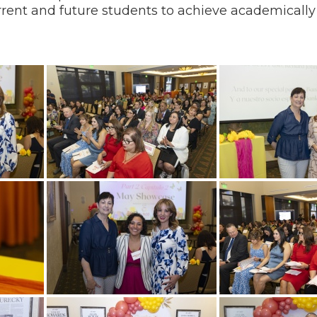
current and future students to achieve academicall