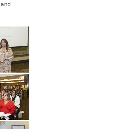
y and