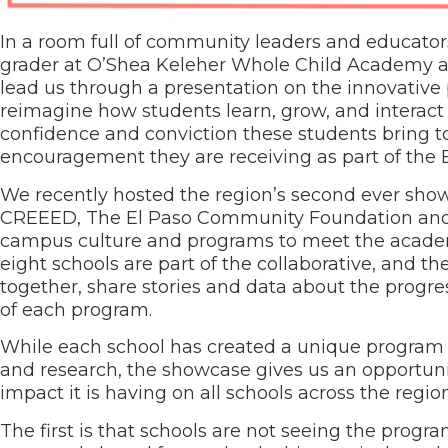
In a room full of community leaders and educators,
grader at O’Shea Keleher Whole Child Academy and
lead us through a presentation on the innovative
reimagine how students learn, grow, and interact
confidence and conviction these students bring to
encouragement they are receiving as part of the E
We recently hosted the region’s second ever showc
CREEED, The El Paso Community Foundation and T
campus culture and programs to meet the academic
eight schools are part of the collaborative, and t
together, share stories and data about the progres
of each program.
While each school has created a unique program t
and research, the showcase gives us an opportun
impact it is having on all schools across the region
The first is that schools are not seeing the prog