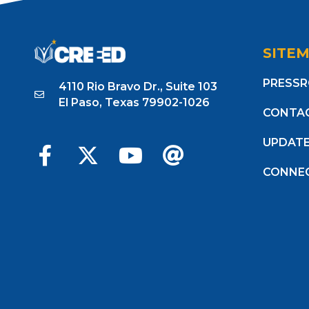
SITE
PRESS
4110 Rio Bravo Dr., Suite 103
El Paso, Texas 79902-1026
CONTA
UPDAT
CONNE