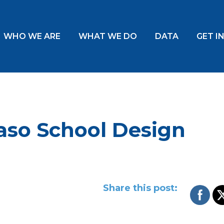
WHO WE ARE
WHAT WE DO
DATA
GET I
Paso School Design
Share this post: