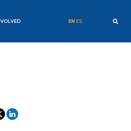
NVOLVED
EN
ES