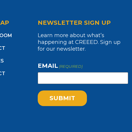
MAP
NEWSLETTER SIGN UP
Learn more about what’s
ROOM
happening at CREEED. Sign up
CT
for our newsletter.
ES
EMAIL
(REQUIRED)
CT