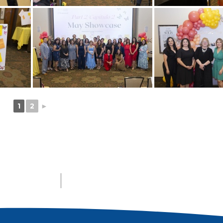
1
2
►