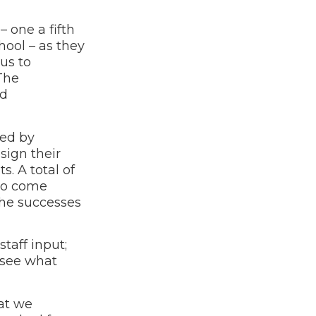
 one a fifth
ool – as they
us to
The
nd
ted by
sign their
. A total of
 to come
the successes
taff input;
 see what
hat we