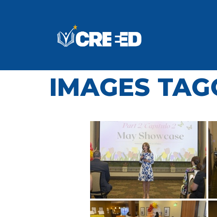
IMAGES TAGG