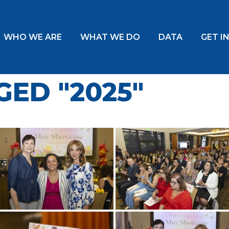
WHO WE ARE
WHAT WE DO
DATA
GET I
ED "2025"