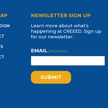
MAP
NEWSLETTER SIGN UP
Learn more about what’s
ROOM
happening at CREEED. Sign up
CT
for our newsletter.
ES
EMAIL
(REQUIRED)
CT