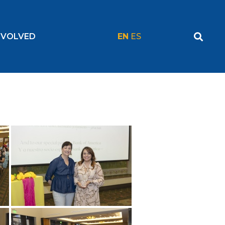
NVOLVED
EN
ES