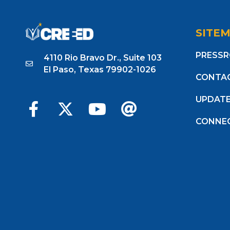
SITE
PRESS
4110 Rio Bravo Dr., Suite 103
El Paso, Texas 79902-1026
CONTA
UPDAT
CONNE