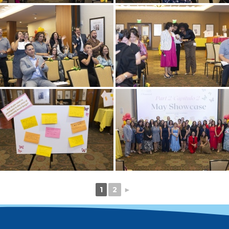
1
2
►