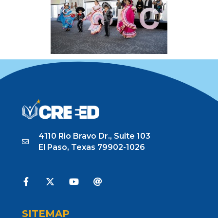
4110 Rio Bravo Dr., Suite 103
El Paso, Texas 79902-1026
SITEMAP