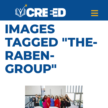
IMAGES
TAGGED "THE-
RABEN-
GROUP"