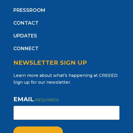
PRESSROOM
CONTACT
UPDATES
CONNECT
NEWSLETTER SIGN UP
Learn more about what’s happening at CREEED.
Sign up for our newsletter.
EMAIL
(REQUIRED)