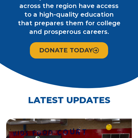
across the region have access
to a high-quality education
that prepares them for college
and prosperous careers.
DONATE TODAY
LATEST UPDATES