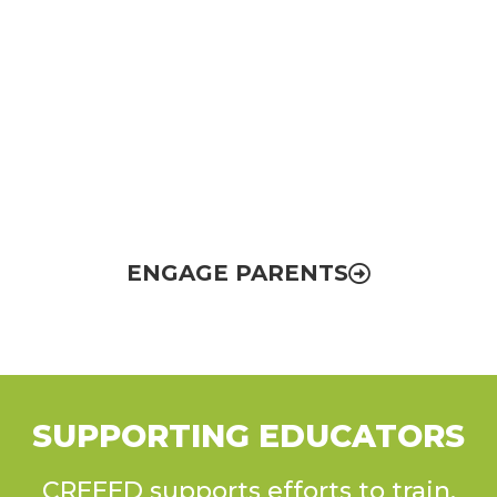
Parent & Community
Engagement
Empowering parents with knowledge and
opportunities to help make El Paso’s
education system stronger
ENGAGE PARENTS
SUPPORTING EDUCATORS
CREEED supports efforts to train,