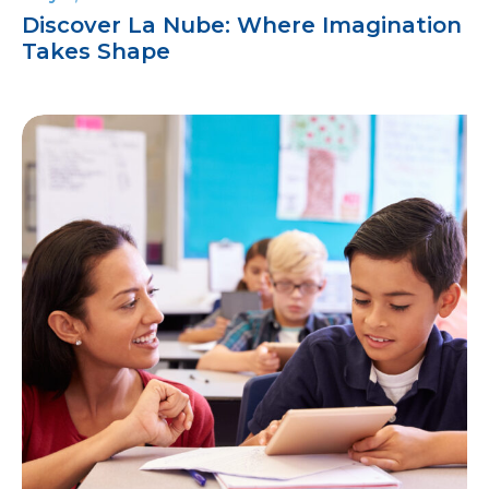
Discover La Nube: Where Imagination
Takes Shape