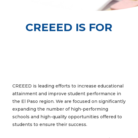
CREEED IS FOR
INCREASING PARENT
INCREASING PARENT
INCREASING PARENT
INCREASING
INCREASING
INCREASING
INCREASING
INCREASING
INCREASING
CREEED is leading efforts to increase educational
attainment and improve student performance in
& COMMUNITY
& COMMUNITY
& COMMUNITY
EDUCATOR
EDUCATOR
EDUCATOR
STUDENT
STUDENT
STUDENT
the El Paso region. We are focused on significantly
DEVELOPMENT
DEVELOPMENT
DEVELOPMENT
ENGAGEMENT
ENGAGEMENT
ENGAGEMENT
ATTAINMENT
ATTAINMENT
ATTAINMENT
expanding the number of high-performing
schools and high-quality opportunities offered to
students to ensure their success.