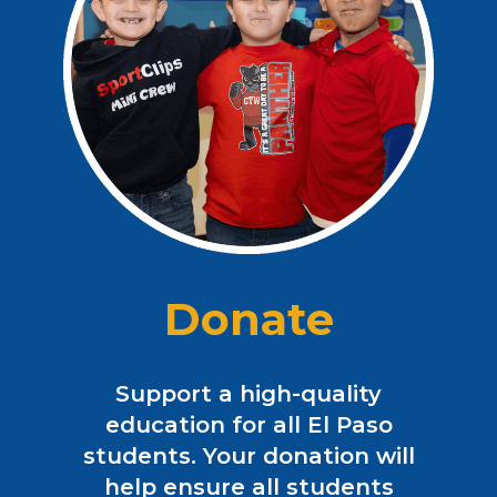
Donate
Support a high-quality
education for all El Paso
students. Your donation will
help ensure all students