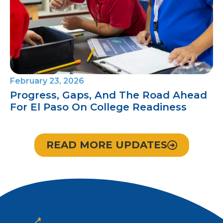
February 23, 2026
Progress, Gaps, And The Road Ahead
For El Paso On College Readiness
READ MORE UPDATES