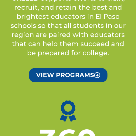
recruit, and retain the best and
brightest educators in El Paso
schools so that all students in our
region are paired with educators
that can help them succeed and
be prepared for college.
VIEW PROGRAMS