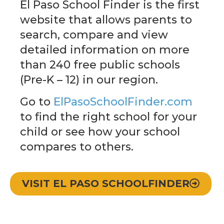
El Paso School Finder is the first
website that allows parents to
search, compare and view
detailed information on more
than 240 free public schools
(Pre-K – 12) in our region.
Go to
ElPasoSchoolFinder.com
to find the right school for your
child or see how your school
compares to others.
VISIT EL PASO SCHOOLFINDER