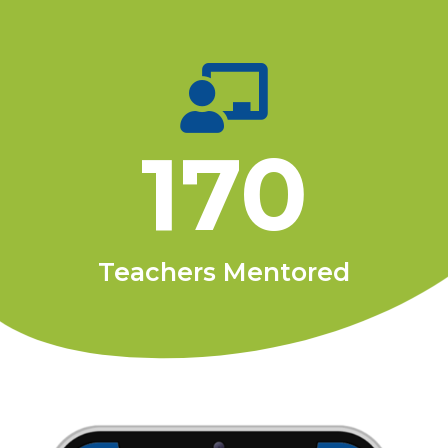
170
Teachers Mentored