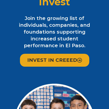
Invest
Join the growing list of
individuals, companies, and
foundations supporting
increased student
performance in El Paso.
INVEST IN CREEED