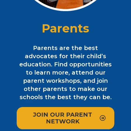
Parents
Parents are the best
advocates for their child’s
education. Find opportunities
to learn more, attend our
parent workshops, and join
other parents to make our
schools the best they can be.
JOIN OUR PARENT
NETWORK