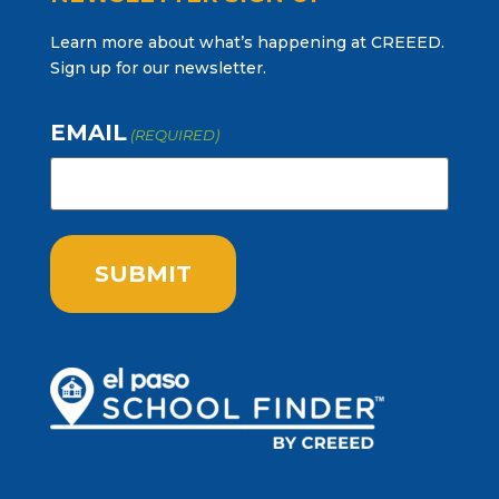
Learn more about what’s happening at CREEED.
Sign up for our newsletter.
EMAIL
(REQUIRED)