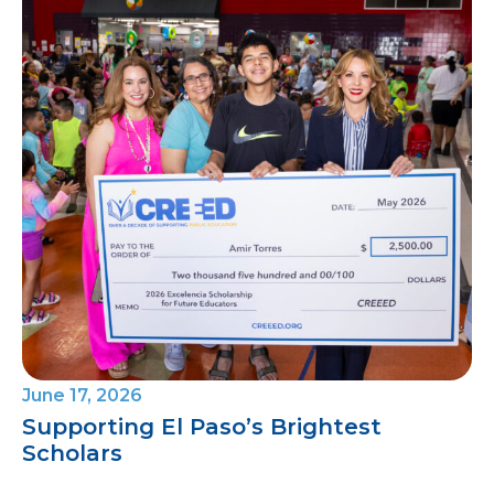
June 17, 2026
Supporting El Paso’s Brightest
Scholars