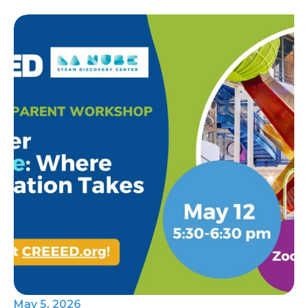
May 5, 2026