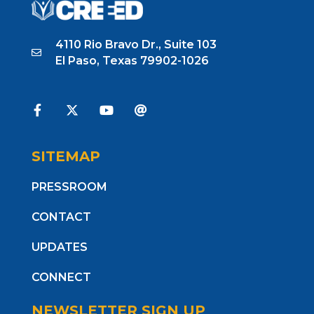
4110 Rio Bravo Dr., Suite 103
El Paso, Texas 79902-1026
SITEMAP
PRESSROOM
CONTACT
UPDATES
CONNECT
NEWSLETTER SIGN UP