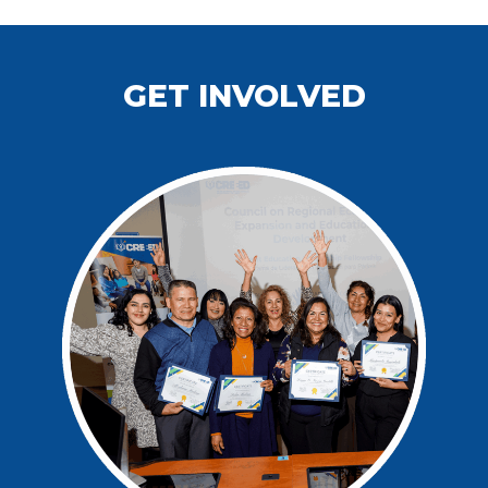
GET INVOLVED