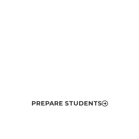
College Completion
& Career Readiness
Removing barriers to college completion
and increasing postsecondary attainment
for all students in the region
PREPARE STUDENTS