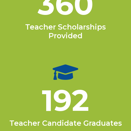
360
Teacher Scholarships
Provided
192
Teacher Candidate Graduates