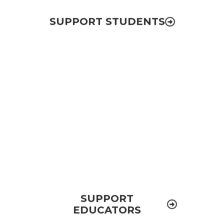
SUPPORT STUDENTS
Educator Development
Ensuring all public schools in El Paso have
high-quality teachers and school leaders
that prepare students for college and
improve their academic performance
SUPPORT
EDUCATORS