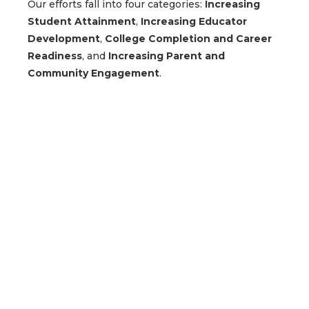
Our efforts fall into four categories:
Increasing
Student Attainment
,
Increasing Educator
Development
,
College Completion and Career
Readiness
, and
Increasing Parent and
Community Engagement
.
Student
Attainment
Ensuring more students are college ready
with the ability to pursue, excel in, and
complete a post-secondary degree or
certification program beyond high school