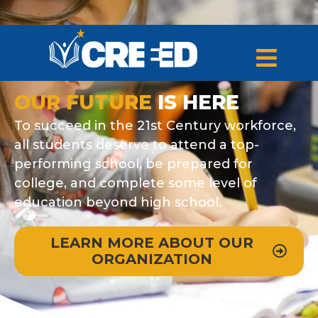
OUR FUTURE
IS HERE
To succeed in the 21st Century workforce,
all students deserve to attend a top-
performing school, be prepared for
college, and complete some level of
education beyond high school.
LEARN MORE ABOUT OUR
ORGANIZATION