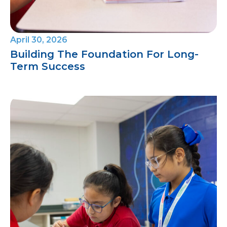
April 30, 2026
Building The Foundation For Long-
Term Success