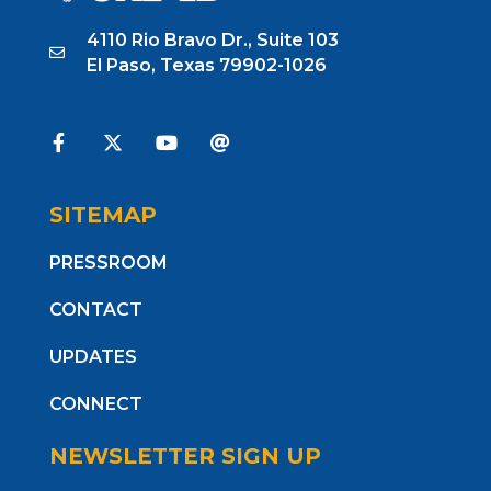
4110 Rio Bravo Dr., Suite 103
El Paso, Texas 79902-1026
SITEMAP
PRESSROOM
CONTACT
UPDATES
CONNECT
NEWSLETTER SIGN UP