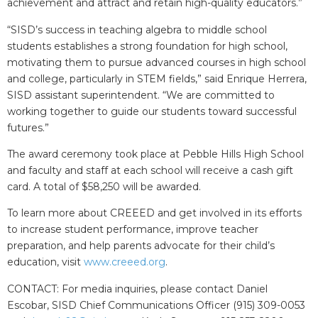
achievement and attract and retain high-quality educators.”
“SISD’s success in teaching algebra to middle school
students establishes a strong foundation for high school,
motivating them to pursue advanced courses in high school
and college, particularly in STEM fields,” said Enrique Herrera,
SISD assistant superintendent. “We are committed to
working together to guide our students toward successful
futures.”
The award ceremony took place at Pebble Hills High School
and faculty and staff at each school will receive a cash gift
card. A total of $58,250 will be awarded.
To learn more about CREEED and get involved in its efforts
to increase student performance, improve teacher
preparation, and help parents advocate for their child’s
education, visit
www.creeed.org
.
CONTACT: For media inquiries, please contact Daniel
Escobar, SISD Chief Communications Officer (915) 309-0053