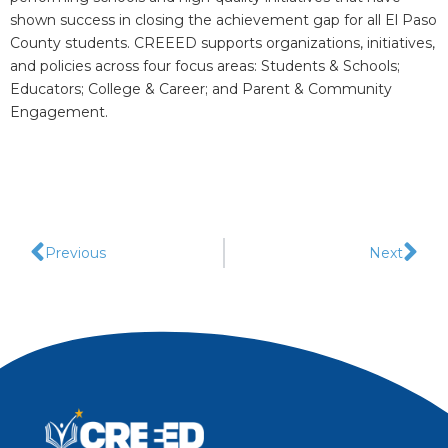
shown success in closing the achievement gap for all El Paso
County students. CREEED supports organizations, initiatives,
and policies across four focus areas: Students & Schools;
Educators; College & Career; and Parent & Community
Engagement.
Previous
Next