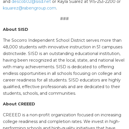
and
descob02@sisd.net
or Kayla Suarez at 915-253-2200 or
ksuarez@rabengroup.com
.
###
About SISD
The Socorro Independent School District serves more than
48,000 students with innovative instruction in 51 campuses
districtwide. SISD is an outstanding educational institution,
having been recognized at the local, state, and national level
with many achievements. SISD is dedicated to offering
endless opportunities in all schools focusing on college and
career readiness for all students. SISD educators are highly
qualified, effective professionals and are dedicated to their
students, schools, and communities.
About CREEED
CREEED is a non-profit organization focused on increasing
college readiness and completion rates. We invest in high-
performing schools and high-quality initiatives that have