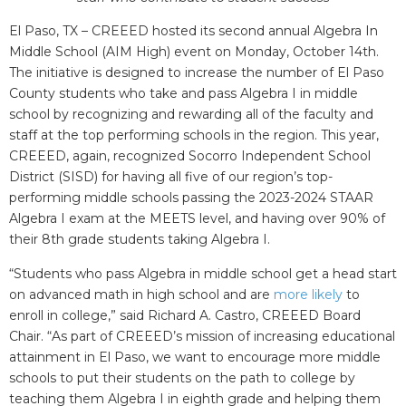
El Paso, TX – CREEED hosted its second annual Algebra In
Middle School (AIM High) event on Monday, October 14th.
The initiative is designed to increase the number of El Paso
County students who take and pass Algebra I in middle
school by recognizing and rewarding all of the faculty and
staff at the top performing schools in the region. This year,
CREEED, again, recognized Socorro Independent School
District (SISD) for having all five of our region’s top-
performing middle schools passing the 2023-2024 STAAR
Algebra I exam at the MEETS level, and having over 90% of
their 8th grade students taking Algebra I.
“Students who pass Algebra in middle school get a head start
on advanced math in high school and are
more likely
to
enroll in college,” said Richard A. Castro, CREEED Board
Chair. “As part of CREEED’s mission of increasing educational
attainment in El Paso, we want to encourage more middle
schools to put their students on the path to college by
teaching them Algebra I in eighth grade and helping them