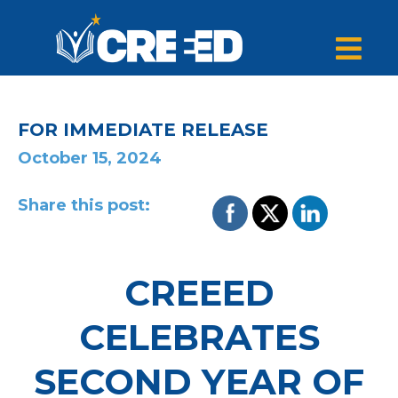
FOR IMMEDIATE RELEASE
October 15, 2024
Share this post:
CREEED
CELEBRATES
SECOND YEAR OF