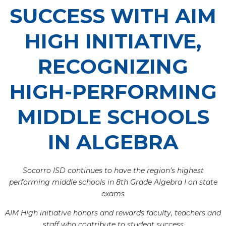
SUCCESS WITH AIM
HIGH INITIATIVE,
RECOGNIZING
HIGH-PERFORMING
MIDDLE SCHOOLS
IN ALGEBRA
Socorro ISD continues to have the region’s highest
performing middle schools in 8th Grade Algebra I on state
exams
AIM High initiative honors and rewards faculty, teachers and
staff who contribute to student success