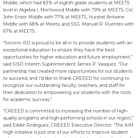
Middle, which had 83% of eighth grade students at MEETS
level in Algebra I, Montwood Middle with 79% at MEETS, Col.
John Ensor Middle with 77% at MEETS, Hurshel Antwine
Middle with 68% at Meets, and SSG. Manuel R. Puentes with
67% at MEETS.
“Socorro ISD is proud to be all in to provide students with an
exceptional education to ensure they have the best
opportunities for higher education and future employment,”
said SISD Interim Superintendent James P. Vasquez. “Our
partnership has created more opportunities for our students
to succeed, and I’d like to thank CREEED for continuing to
recognize our outstanding faculty, teachers, and staff for
their dedication to empowering our students with the tools
for academic success.”
“CREEED is committed to increasing the number of high-
quality programs and high-performing schools in our region,”
said Eddie Rodriguez, CREEED Executive Director. “The AIM
High initiative is just one of our efforts to improve student