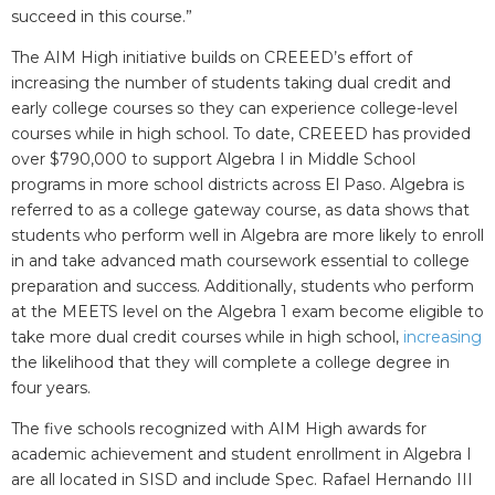
succeed in this course.”
The AIM High initiative builds on CREEED’s effort of
increasing the number of students taking dual credit and
early college courses so they can experience college-level
courses while in high school. To date, CREEED has provided
over $790,000 to support Algebra I in Middle School
programs in more school districts across El Paso. Algebra is
referred to as a college gateway course, as data shows that
students who perform well in Algebra are more likely to enroll
in and take advanced math coursework essential to college
preparation and success. Additionally, students who perform
at the MEETS level on the Algebra 1 exam become eligible to
take more dual credit courses while in high school,
increasing
the likelihood that they will complete a college degree in
four years.
The five schools recognized with AIM High awards for
academic achievement and student enrollment in Algebra I
are all located in SISD and include Spec. Rafael Hernando III