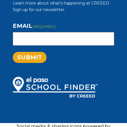
Learn more about what’s happening at CREEED.
Sign up for our newsletter.
EMAIL
(REQUIRED)
SUBMIT
Social media & sharing icons powered by