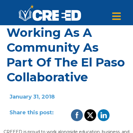
Working As A
Community As
Part Of The El Paso
Collaborative
January 31, 2018
Share this post:
CREEED is proud to work alongside education, business, and