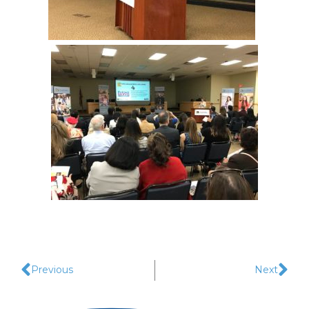
Previous
Next