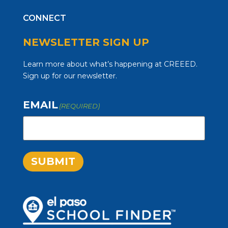
CONNECT
NEWSLETTER SIGN UP
Learn more about what’s happening at CREEED.
Sign up for our newsletter.
EMAIL
(REQUIRED)
SUBMIT