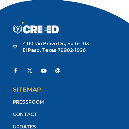
4110 Rio Bravo Dr., Suite 103
El Paso, Texas 79902-1026
SITEMAP
PRESSROOM
CONTACT
UPDATES