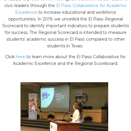
civic leaders through the
El Paso Collaborative for Academic
Excellence
to increase educational and workforce
opportunities. In 2019, we unveiled the El Paso Regional
Scorecard to identify important indicators to prepare students
for success. The Regional Scorecard is intended to measure
students’ academic success in El Paso compared to other
students in Texas.
Click
here
to learn more about the El Paso Collaborative for
Academic Excellence and the Regional Scoreboard.