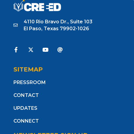
4110 Rio Bravo Dr., Suite 103
El Paso, Texas 79902-1026
SITEMAP
PRESSROOM
CONTACT
UPDATES
CONNECT