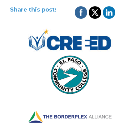
Share this post: