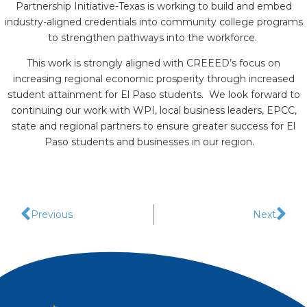
Partnership Initiative-Texas is working to build and embed
industry-aligned credentials into community college programs
to strengthen pathways into the workforce.
This work is strongly aligned with CREEED’s focus on
increasing regional economic prosperity through increased
student attainment for El Paso students. We look forward to
continuing our work with WPI, local business leaders, EPCC,
state and regional partners to ensure greater success for El
Paso students and businesses in our region.
Previous
Next