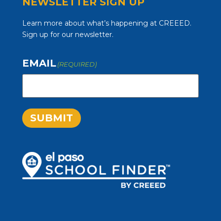
NEWSLETTER SIGN UP
Learn more about what’s happening at CREEED.
Sign up for our newsletter.
EMAIL
(REQUIRED)
SUBMIT