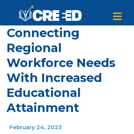
Connecting
Regional
Workforce Needs
With Increased
Educational
Attainment
February 24, 2023