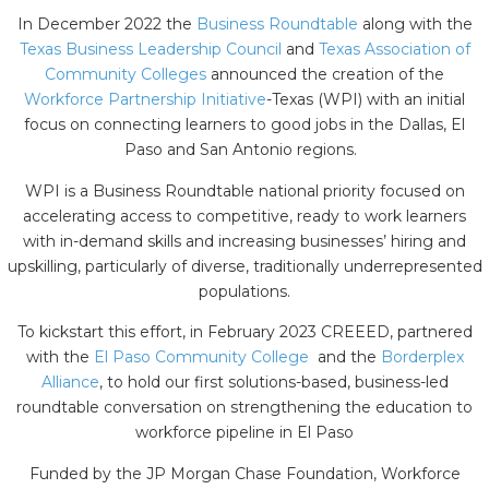
In December 2022 the
Business Roundtable
along with the
Texas Business Leadership Council
and
Texas Association of
Community Colleges
announced the creation of the
Workforce Partnership Initiative
-Texas (WPI) with an initial
focus on connecting learners to good jobs in the Dallas, El
Paso and San Antonio regions.
WPI is a Business Roundtable national priority focused on
accelerating access to competitive, ready to work learners
with in-demand skills and increasing businesses’ hiring and
upskilling, particularly of diverse, traditionally underrepresented
populations.
To kickstart this effort, in February 2023 CREEED, partnered
with the
El Paso Community College
and the
Borderplex
Alliance
, to hold our first solutions-based, business-led
roundtable conversation on strengthening the education to
workforce pipeline in El Paso
Funded by the JP Morgan Chase Foundation, Workforce