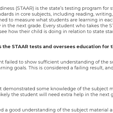
ness (STAAR) is the state’s testing program for s
ndards in core subjects, including reading, writing
gned to measure what students are learning in eac
 in the next grade. Every student who takes the 
ee how their child is doing in relation to state s
the STAAR tests and oversees education for th
 failed to show sufficient understanding of the s
ning goals. This is considered a failing result, an
t demonstrated some knowledge of the subject ma
t’s likely the student will need extra help in the nex
 a good understanding of the subject material an