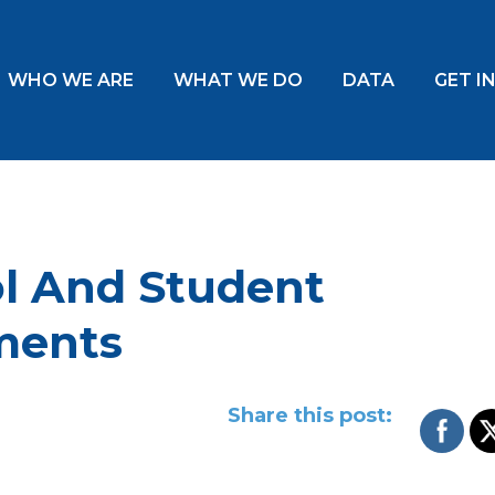
WHO WE ARE
WHAT WE DO
DATA
GET I
l And Student
ments
Share this post: