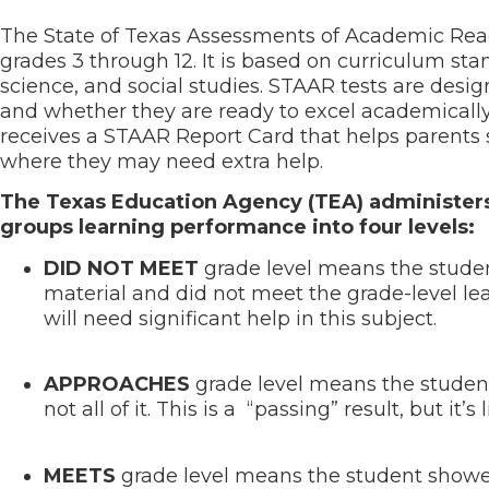
The State of Texas Assessments of Academic Readi
grades 3 through 12. It is based on curriculum sta
science, and social studies. STAAR tests are desi
and whether they are ready to excel academically
receives a STAAR Report Card that helps parents s
where they may need extra help.
The Texas Education Agency (TEA) administers 
groups learning performance into four levels:
DID NOT MEET
grade level means the student
material and did not meet the grade-level lear
will need significant help in this subject.
APPROACHES
grade level means the studen
not all of it. This is a “passing” result, but i
MEETS
grade level means the student showed