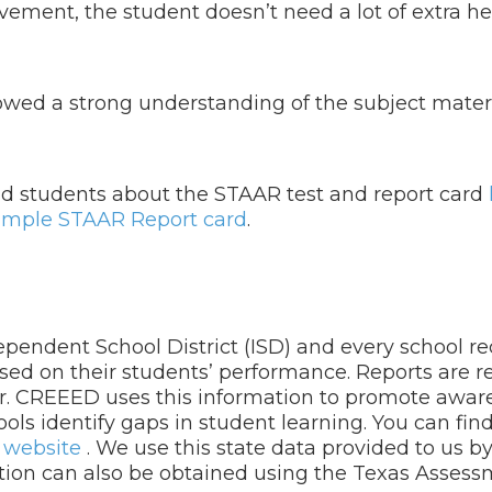
vement, the student doesn’t need a lot of extra hel
wed a strong understanding of the subject materi
and students about the STAAR test and report card
ample STAAR Report card
.
dependent School District (ISD) and every school r
ased on their students’ performance. Reports are r
er. CREEED uses this information to promote awar
ols identify gaps in student learning. You can fin
r
website
. We use this state data provided to us b
ation can also be obtained using the Texas Asses