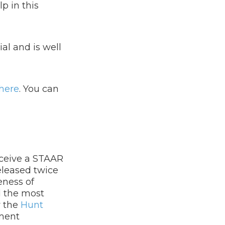
p in this
al and is well
here
.​
You can
eceive a STAAR
eleased twice
eness of
d the most
y the
Hunt
sment