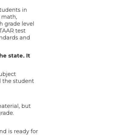
tudents in
, math,
h grade level
STAAR test
tandards and
e state. It
ubject
d the student
terial, but
t grade.
d is ready for