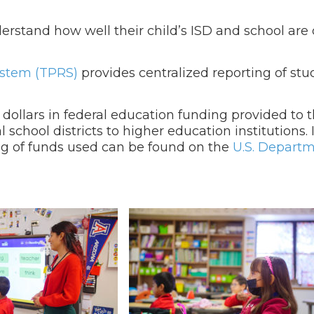
erstand how well their child’s ISD and school are
ystem (TPRS)
provides centralized reporting of st
 dollars in federal education funding provided to t
 school districts to higher education institutions.
g of funds used can be found on the
U.S. Departm