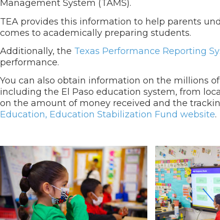
Management System (TAMS).
TEA provides this information to help parents und
comes to academically preparing students.
Additionally, the
Texas Performance Reporting S
performance.
You can also obtain information on the millions of
including the El Paso education system, from local
on the amount of money received and the trackin
Education, Education Stabilization Fund website
.