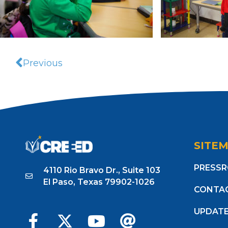
Previous
SITE
PRESS
4110 Rio Bravo Dr., Suite 103
El Paso, Texas 79902-1026
CONTA
UPDAT