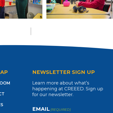
MAP
NEWSLETTER SIGN UP
Learn more about what’s
ROOM
happening at CREEED. Sign up
CT
for our newsletter.
ES
EMAIL
(REQUIRED)