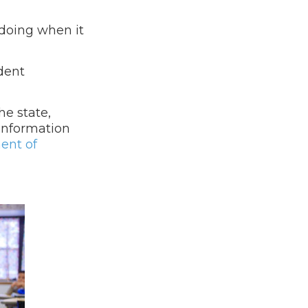
 doing when it
udent
he state,
 Information
ent of