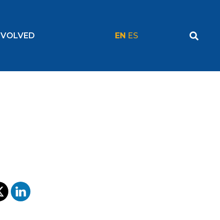
NVOLVED
EN
ES