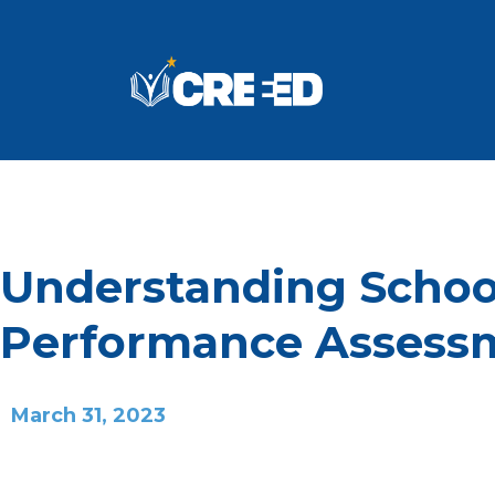
Understanding Schoo
Performance Assess
March 31, 2023