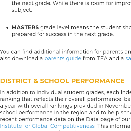
the next grade. While there is room for impro
subject.
MASTERS
grade level means the student sho
prepared for success in the next grade.
You can find additional information for parents 
also download a
parents guide
from TEA and a
s
DISTRICT & SCHOOL PERFORMANCE
In addition to individual student grades, each In
ranking that reflects their overall performance, b
a year with overall rankings provided in Novemb
school performance in the region and to help scho
recent performance data on the Data page of ou
Institute for Global Competitiveness
. This inform