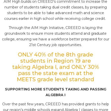
AIM High builds on CREEED’s commitment to increase the
number of students taking dual credit classes, by preparing
students to be able to take advanced math and science
courses earlier in high school while receiving college credit.
Through the AIM High Initiative, CREEED is laying the
groundwork to ensure more students attend and graduate
college, ensuring we have a workforce better prepared for our
21st Century job opportunities.
ONLY 40% of the 8th grade
students in Region 19 are
taking Algebra I, and ONLY 30%
pass the state exam at the
MEETS grade level standard
SUPPORTING MORE STUDENTS TAKING AND PASSING
ALGEBRA I
Over the past few years, CREEED has provided grants to help
our region’s middle schools expand Algebra I classes to more