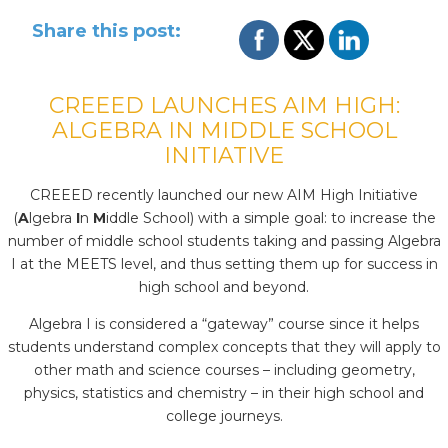
Share this post:
CREEED LAUNCHES AIM HIGH:
ALGEBRA IN MIDDLE SCHOOL
INITIATIVE
CREEED recently launched our new AIM High Initiative
(
A
lgebra
I
n
M
iddle School) with a simple goal: to increase the
number of middle school students taking and passing Algebra
I at the MEETS level, and thus setting them up for success in
high school and beyond.
Algebra I is considered a “gateway” course since it helps
students understand complex concepts that they will apply to
other math and science courses – including geometry,
physics, statistics and chemistry – in their high school and
college journeys.