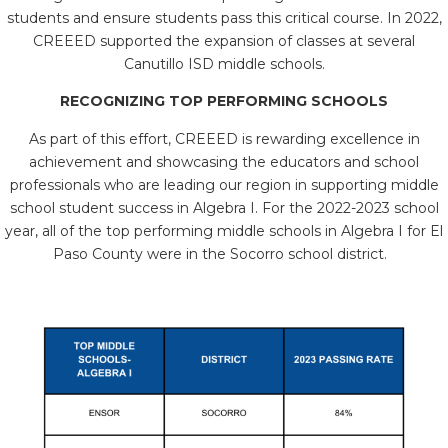
students and ensure students pass this critical course. In 2022,
CREEED supported the expansion of classes at several
Canutillo ISD middle schools.
RECOGNIZING TOP PERFORMING SCHOOLS
As part of this effort, CREEED is rewarding excellence in
achievement and showcasing the educators and school
professionals who are leading our region in supporting middle
school student success in Algebra I. For the 2022-2023 school
year, all of the top performing middle schools in Algebra I for El
Paso County were in the Socorro school district.