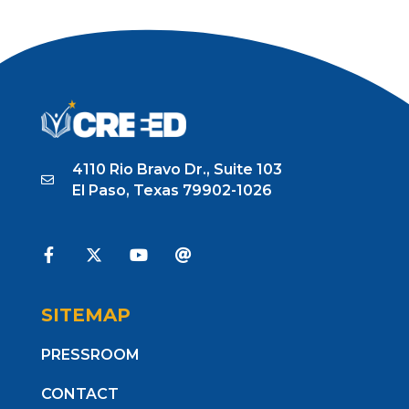
4110 Rio Bravo Dr., Suite 103
El Paso, Texas 79902-1026
SITEMAP
PRESSROOM
CONTACT