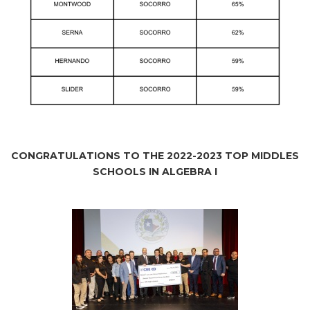
CONGRATULATIONS TO THE 2022-2023 TOP MIDDLES
SCHOOLS IN ALGEBRA I