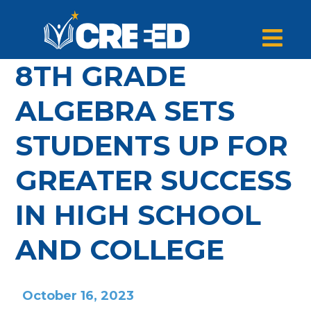
8TH GRADE
ALGEBRA SETS
STUDENTS UP FOR
GREATER SUCCESS
IN HIGH SCHOOL
AND COLLEGE
October 16, 2023