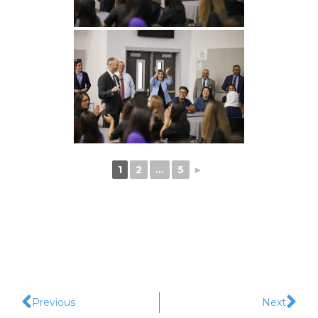
1
2
...
5
►
Previous
Next