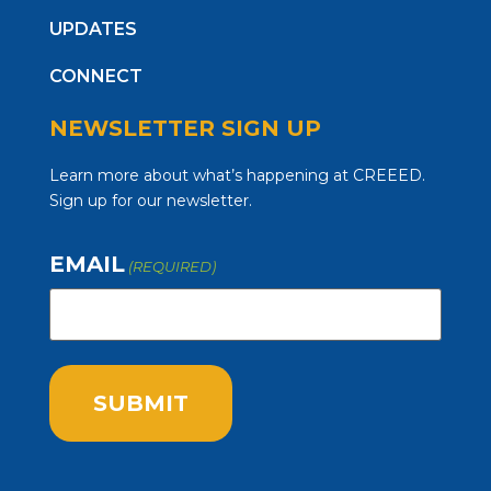
UPDATES
CONNECT
NEWSLETTER SIGN UP
Learn more about what’s happening at CREEED.
Sign up for our newsletter.
EMAIL
(REQUIRED)