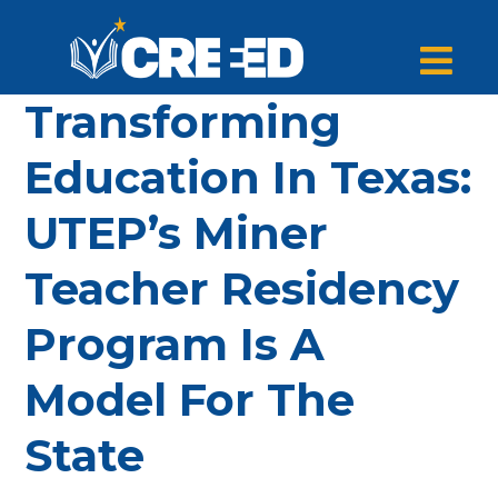
Transforming
Education In Texas:
UTEP’s Miner
Teacher Residency
Program Is A
Model For The
State