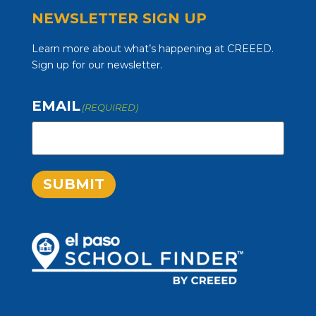
NEWSLETTER SIGN UP
Learn more about what’s happening at CREEED.
Sign up for our newsletter.
EMAIL
(REQUIRED)
SUBMIT