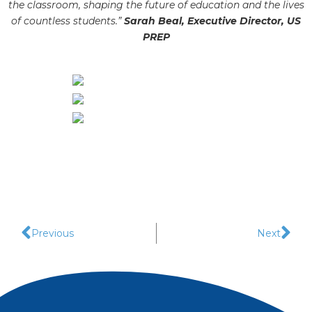
the classroom, shaping the future of edu
cation and the lives
of countless students.”
Sarah Beal, Executive Director, US
PREP
Previous
Next