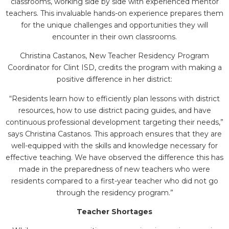
classrooms, working side by side with experienced mentor
teachers. This invaluable hands-on experience prepares them
for the unique challenges and opportunities they will
encounter in their own classrooms.
Christina Castanos, New Teacher Residency Program
Coordinator for Clint ISD, credits the program with making a
positive difference in her district:
“Residents learn how to efficiently plan lessons with district
resources, how to use district pacing guides, and have
continuous professional development targeting their needs,”
says Christina Castanos. This approach ensures that they are
well-equipped with the skills and knowledge necessary for
effective teaching. We have observed the difference this has
made in the preparedness of new teachers who were
residents compared to a first-year teacher who did not go
through the residency program.”
Teacher Shortages