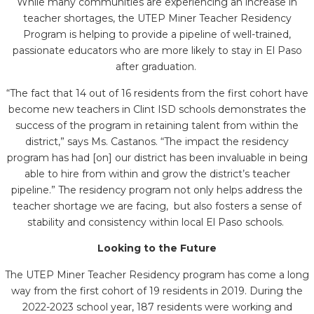
While many communities are experiencing an increase in
teacher shortages, the UTEP Miner Teacher Residency
Program is helping to provide a pipeline of well-trained,
passionate educators who are more likely to stay in El Paso
after graduatio
n.
“
The fact that 14 out of 16 residents from the first cohort have
become new teachers in Clint ISD schools demonstrates the
success of the program in retaining talent from within the
district,” says
Ms. Castanos.
“
The impact the residency
program has had [on] our district has been invaluable in being
able to hire from within and grow the district’s teacher
pipeline.” The residency program not only helps address the
teacher shortage we are facing, but also fosters a sense of
stability and consistency within local El Paso schools.
Looking to the Future
The UTEP Miner Teacher Residency program has come a long
way from the first cohort of 19 residents in 2019. During the
2022-2023 school year, 187 residents were working and