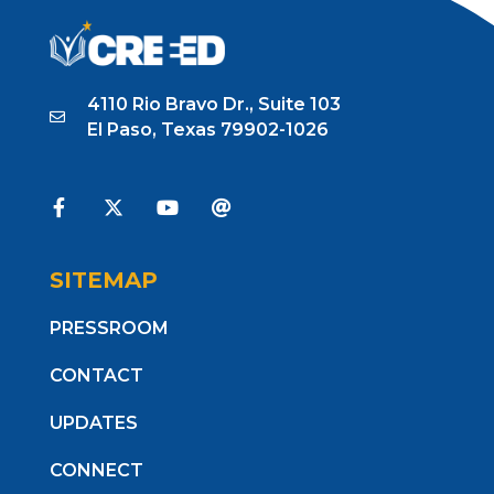
4110 Rio Bravo Dr., Suite 103
El Paso, Texas 79902-1026
SITEMAP
PRESSROOM
CONTACT
UPDATES
CONNECT