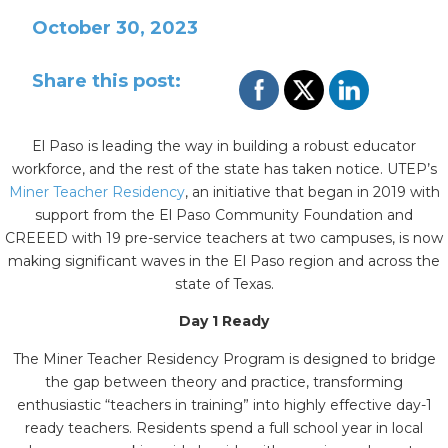
October 30, 2023
Share this post:
El Paso is leading the way in building a robust educator
workforce, and the rest of the state has taken notice. UTEP’s
Miner Teacher Residency
, an initiative that began in 2019 with
support from the El Paso Community Foundation and
CREEED with 19 pre-service teachers at two campuses, is now
making significant waves in the El Paso region and across the
state of Texas.
Day 1 Ready
The Miner Teacher Residency Program is designed to bridge
the gap between theory and practice, transforming
enthusiastic “teachers in training” into highly effective day-1
ready teachers. Residents spend a full school year in local