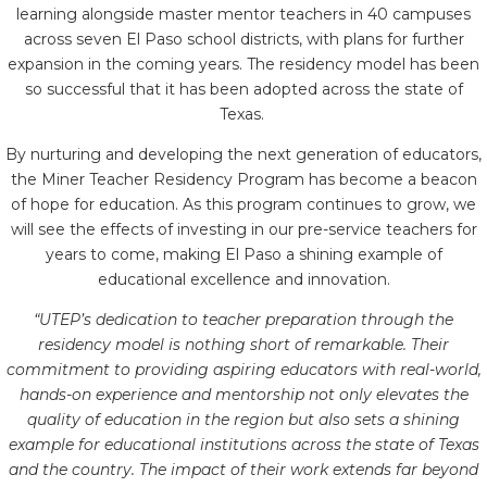
learning alongside master mentor teachers in 40 campuses
across seven El Paso school districts, with plans for further
expansion in the coming years. The residency model has been
so successful that it has been adopted across the state of
Texas.
By nurturing and developing the next generation of educators,
the Miner Teacher Residency Program has become a beacon
of hope for education. As this program continues to grow, we
will see the effects of investing in our pre-service teachers for
years to come, making El Paso a shining example of
educational excellence and innovation.
“UTEP’s dedication to teacher preparation through the
residency model is nothing short of remarkable. Their
commitment to providing aspiring educators with real-world,
hands-on experience and mentorship not only elevates the
quality of education in the region but also sets a shining
example for educational institutions across the state of Texas
and the country. The impact of their work extends far beyond