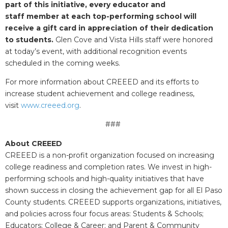
part of this initiative, every educator and
staff member at each top-performing school will
receive a gift card in appreciation of their dedication
to students.
Glen Cove and Vista Hills staff were honored
at today’s event, with additional recognition events
scheduled in the coming weeks.
For more information about CREEED and its efforts to
increase student achievement and college readiness,
visit
www.creeed.org
.
###
About CREEED
CREEED is a non-profit organization focused on increasing
college readiness and completion rates. We invest in high-
performing schools and high-quality initiatives that have
shown success in closing the achievement gap for all El Paso
County students. CREEED supports organizations, initiatives,
and policies across four focus areas: Students & Schools;
Educators; College & Career; and Parent & Community