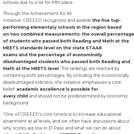
schools due to a tie for fifth place.
Through the Achievement for All
Initiative, CREEED recognizes and awards
the five top-
performing elementary schools in the region based
on two combined measurements: the overall percentag
of students who passed both Reading and Math at the
MEETS standards level on the state STAAR
exams and the percentage of
economically
disadvantaged
students who passed both Reading and
Math at the MEETS level.
The rankings are reached by
combining both percentages. By including the economically
disadvantaged indicator, the initiative emphasizes a core
belief:
academic excellence is possible for
every child
and should not be predetermined by economic
background.
“One of CREEED’s core tenets is to increase educational
attainment at all levels, and we often have discussions about
why scores are low in El Paso and what we can do about