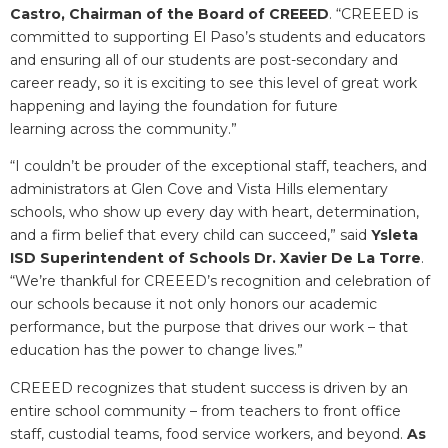
Castro, Chairman of the Board of CREEED
. “CREEED is
committed to supporting El Paso’s students and educators
and ensuring all of our students are post-secondary and
career ready, so it is exciting to see this level of great work
happening and laying the foundation for future
learning across the community.”
“I couldn’t be prouder of the exceptional staff, teachers, and
administrators at Glen Cove and Vista Hills elementary
schools, who show up every day with heart, determination,
and a firm belief that every child can succeed,” said
Ysleta
ISD Superintendent of Schools Dr. Xavier De La Torre
.
“We’re thankful for CREEED’s recognition and celebration of
our schools because it not only honors our academic
performance, but the purpose that drives our work – that
education has the power to change lives.”
CREEED recognizes that student success is driven by an
entire school community – from teachers to front office
staff, custodial teams, food service workers, and beyond.
As