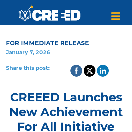
FOR IMMEDIATE RELEASE
January 7, 2026
Share this post:
CREEED Launches
New Achievement
For All Initiative