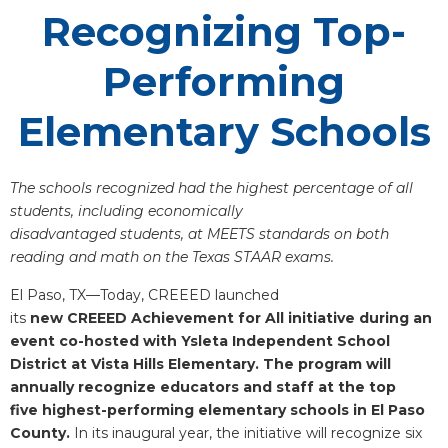
Recognizing Top-
Performing
Elementary Schools
The schools recognized had the highest percentage of all
students, including economically
disadvantaged students, at MEETS standards on both
reading and math on the Texas STAAR exams.
El Paso, TX—Today, CREEED launched
its
new CREEED Achievement for All initiative during an
event co-hosted with Ysleta Independent School
District at Vista Hills Elementary. The program will
annually recognize educators and staff at the top
five highest-performing elementary schools in El Paso
County.
In its inaugural year, the initiative will recognize six