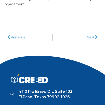
Engagement.
Previous
Next
4110 Rio Bravo Dr., Suite 103
El Paso, Texas 79902-1026