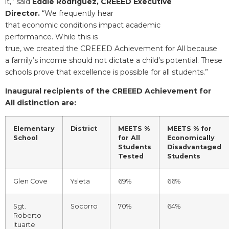
it,” said
Eddie Rodriguez, CREEED Executive
Director.
“We frequently hear
that economic conditions impact academic
performance. While this is
true, we created the CREEED Achievement for All because
a family’s income should not dictate a child’s potential. These
schools prove that excellence is possible for all students.”
Inaugural recipients of the CREEED Achievement for
All distinction are:
Elementary
District
MEETS %
MEETS % for
School
for All
Economically
Students
Disadvantaged
Tested
Students
Glen Cove
Ysleta
69%
66%
Sgt.
Socorro
70%
64%
Roberto
Ituarte