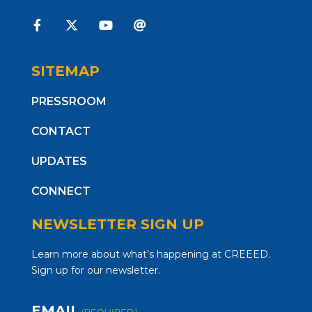
SITEMAP
PRESSROOM
CONTACT
UPDATES
CONNECT
NEWSLETTER SIGN UP
Learn more about what’s happening at CREEED.
Sign up for our newsletter.
EMAIL
(REQUIRED)