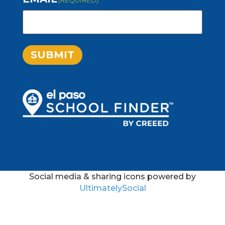
SUBMIT
Social media & sharing icons powered by
UltimatelySocial