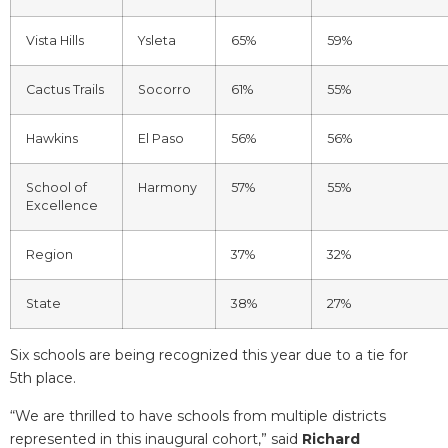
Vista Hills
Ysleta
65%
59%
Cactus Trails
Socorro
61%
55%
Hawkins
El Paso
56%
56%
School of
Harmony
57%
55%
Excellence
Region
37%
32%
State
38%
27%
Six schools are being recognized this year due to a tie for
5
th
place.
“We are thrilled to have schools from multiple districts
represented in this inaugural cohort,” said
Richard