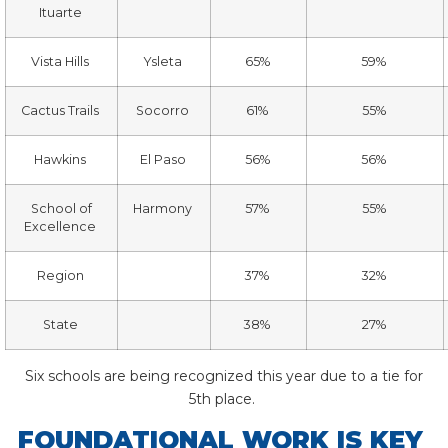
Ituarte
Vista Hills
Ysleta
65%
59%
Cactus Trails
Socorro
61%
55%
Hawkins
El Paso
56%
56%
School of
Harmony
57%
55%
Excellence
Region
37%
32%
State
38%
27%
Six schools are being recognized this year due to a tie for
5
th
place.
FOUNDATIONAL WORK IS KEY