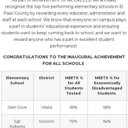
As part of Achievement for All, CREEED will annually
recognize the top five performing elementary schools in El
Paso County by rewarding every educator, administrator and
staff at each school. We know that everyone on campus plays
a part in students’ educational experience and ensuring
students want to keep coming back to school, and we want to
reward anyone who has a part in excellent student
performance!
CONGRATULATIONS TO THE INAUGURAL ACHIEVEMENT
FOR ALL SCHOOLS
Elementary
District
MEETS %
MEETS % for
School
for All
Economically
Students
Disadvantaged
Tested
Students
Glen Cove
Ysleta
69%
66%
Sgt.
Socorro
70%
64%
Roberto