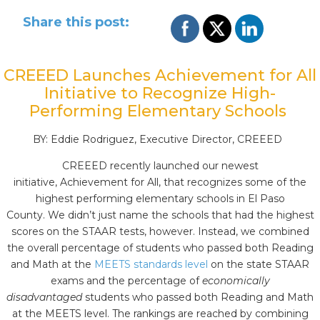
Share this post:
CREEED Launches Achievement for All
Initiative to Recognize High-
Performing Elementary Schools
BY: Eddie Rodriguez, Executive Director, CREEED
CREEED recently launched our newest
initiative, Achievement for All, that recognizes some of the
highest performing elementary schools in El Paso
County. We didn’t just name the schools that had the highest
scores on the STAAR tests, however. Instead, we combined
the overall percentage of students who passed both Reading
and Math at the
MEETS standards level
on the state STAAR
exams and the percentage of
economically
disadvantaged
students who passed both Reading and Math
at the MEETS level. The rankings are reached by combining