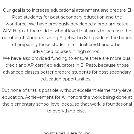
Our goal is to increase educational attainment and prepare El
Paso students for post-secondary education and the
workforce. We have previously developed a program called
AIM High at the middle school level that aims to increase the
number of students taking Algebra I in 8th grade in the hopes
of preparing those students for dual-credit and other
advanced courses in high school.
We have also provided funding to ensure there are more dual
credit and AP certified educators in El Paso, because those
advanced classes better prepare students for post-secondary
education opportunities.
But none of that is possible without excellent elementary-level
education. Achievement for All honors the work being done at
the elementary school level because that work is foundational
to everything else.
no images were found