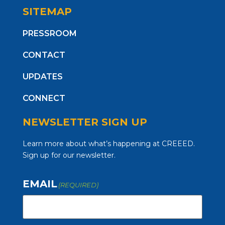
SITEMAP
PRESSROOM
CONTACT
UPDATES
CONNECT
NEWSLETTER SIGN UP
Learn more about what’s happening at CREEED.
Sign up for our newsletter.
EMAIL
(REQUIRED)