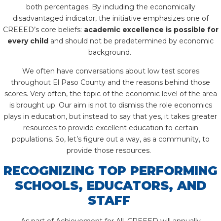
both percentages. By including the economically
disadvantaged indicator, the initiative emphasizes one of
CREEED’s core beliefs:
academic excellence is possible for
every child
and should not be predetermined by economic
background.
We often have conversations about low test scores
throughout El Paso County and the reasons behind those
scores. Very often, the topic of the economic level of the area
is brought up. Our aim is not to dismiss the role economics
plays in education, but instead to say that yes, it takes greater
resources to provide excellent education to certain
populations. So, let’s figure out a way, as a community, to
provide those resources.
RECOGNIZING TOP PERFORMING
SCHOOLS, EDUCATORS, AND
STAFF