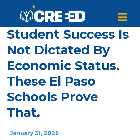
Student Success Is
Not Dictated By
Economic Status.
These El Paso
Schools Prove
That.
January 31, 2026