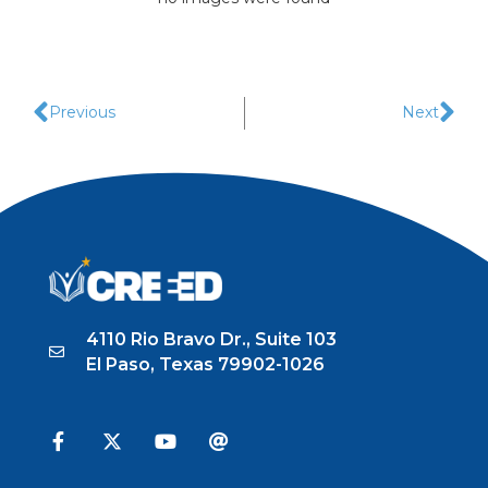
Previous
Next
4110 Rio Bravo Dr., Suite 103
El Paso, Texas 79902-1026