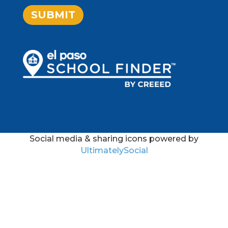
SUBMIT
Social media & sharing icons powered by
UltimatelySocial