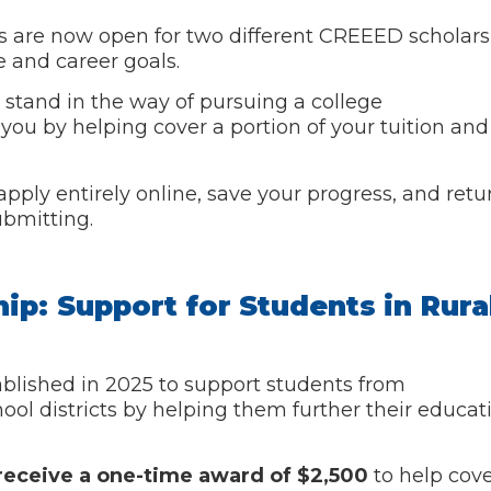
ons are now open for two different CREEED scholar
e and career goals.
 stand in the way of pursuing a college
you by helping cover a portion of your tuition and
pply entirely online, save your progress, and retu
ubmitting.
hip: Support for Students in Rura
blished in 2025 to support students from
chool districts by helping them further their educa
l receive a one-time award of $2,500
to help cove