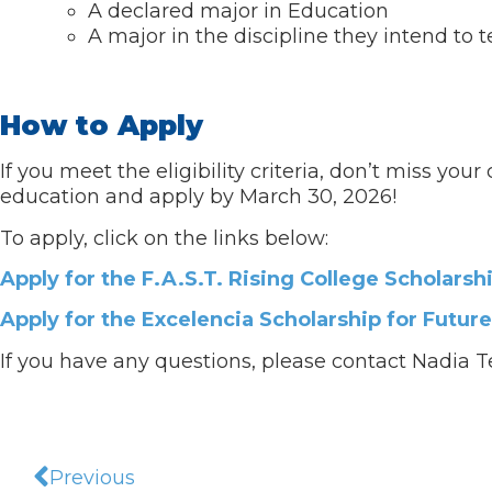
A declared major in Education
A major in the discipline they intend to
How to Apply
If you meet the eligibility criteria, don’t miss yo
education and apply by March 30, 2026!
To apply, click on the links below:
Apply for the F.A.S.T. Rising College Scholarsh
Apply for the Excelencia Scholarship for Futur
If you have any questions, please contact Nadia T
Previous