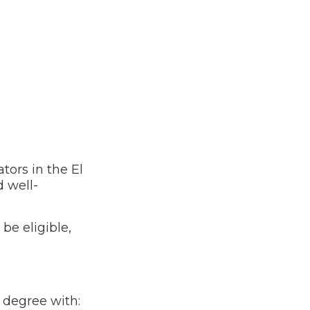
ors in the El
 well-
o be eligible,
s degree with: