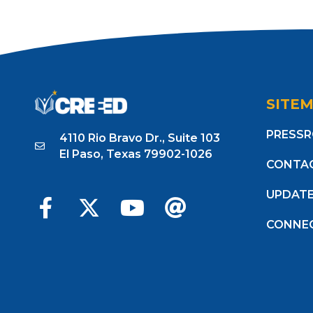
SITE
PRESS
4110 Rio Bravo Dr., Suite 103
El Paso, Texas 79902-1026
CONTA
UPDAT
CONNE