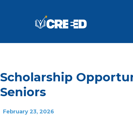
Scholarship Opportun
Seniors
February 23, 2026