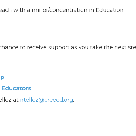
 teach with a minor/concentration in Education
ur chance to receive support as you take the next st
ip
e Educators
ellez at
ntellez@creeed.org
.