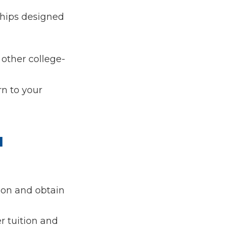
ships designed
 other college-
rn to your
l
tion and obtain
r tuition and