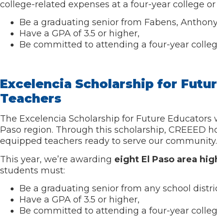
college-related expenses at a four-year college or 
Be a graduating senior from Fabens, Anthony, 
Have a GPA of 3.5 or higher,
Be committed to attending a four-year college 
Excelencia Scholarship for Futu
Teachers
The Excelencia Scholarship for Future Educators 
Paso region. Through this scholarship, CREEED h
equipped teachers ready to serve our community.
This year, we’re awarding
eight El Paso area hig
students must:
Be a graduating senior from any school distric
Have a GPA of 3.5 or higher,
Be committed to attending a four-year college o