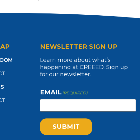
MAP
NEWSLETTER SIGN UP
Learn more about what’s
ROOM
happening at CREEED. Sign up
CT
for our newsletter.
ES
EMAIL
(REQUIRED)
CT