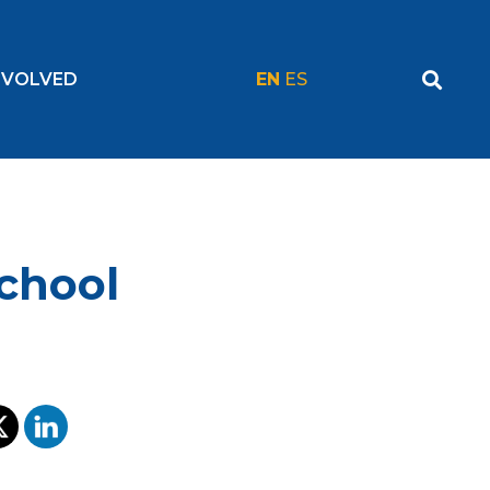
NVOLVED
EN
ES
chool