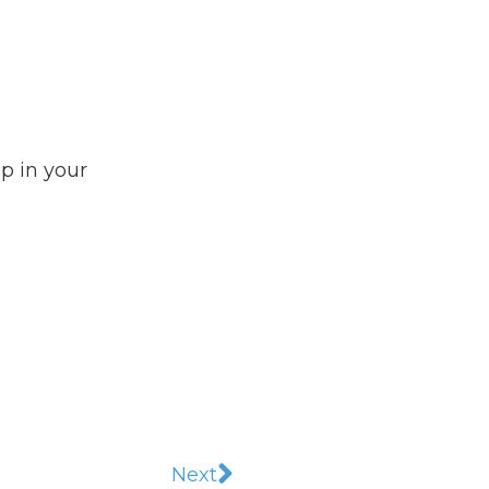
ep in your
Next