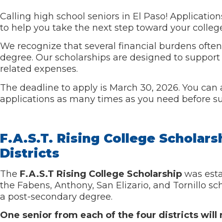
Calling high school seniors in El Paso! Applicati
to help you take the next step toward your colleg
We recognize that several financial burdens often
degree. Our scholarships are designed to support 
related expenses.
The deadline to apply is March 30, 2026. You can a
applications as many times as you need before s
F.A.S.T. Rising College Scholars
Districts
The
F.A.S.T Rising College Scholarship
was esta
the
Fabens, Anthony, San Elizario, and T
ornillo s
a post-secondary degree.
One senior from each of the four districts wil