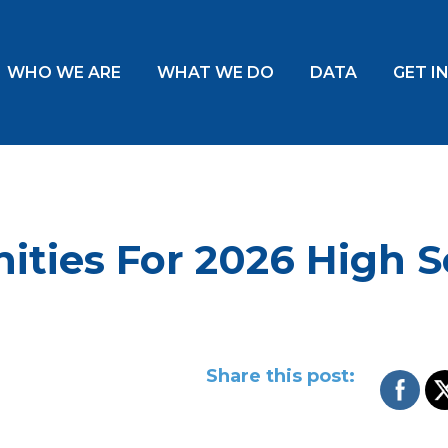
WHO WE ARE
WHAT WE DO
DATA
GET I
ities For 2026 High S
Share this post: