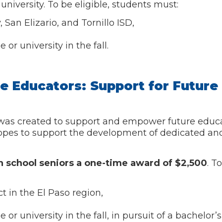
university. To be eligible, students must:
San Elizario, and Tornillo ISD,
or university in the fall.
re Educators: Support for Future
was created to support and empower future educat
opes to support the development of dedicated and
h school seniors
a one-time award of $2,500
. T
t in the El Paso region,
r university in the fall, in pursuit of a bachelor’