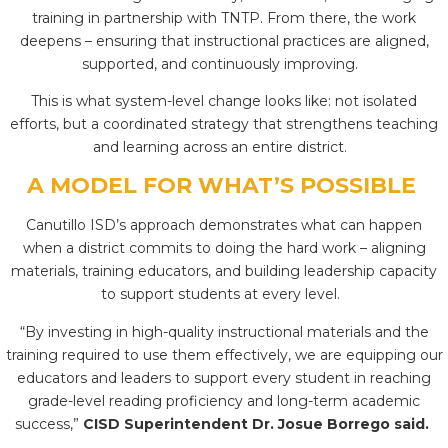
training in partnership with TNTP. From there, the work
deepens – ensuring that instructional practices are aligned,
supported, and continuously improving.
This is what system-level change looks like: not isolated
efforts, but a coordinated strategy that strengthens teaching
and learning across an entire district.
A MODEL FOR WHAT’S POSSIBLE
Canutillo ISD’s approach demonstrates what can happen
when a district commits to doing the hard work – aligning
materials, training educators, and building leadership capacity
to support students at every level.
“By investing in high-quality instructional materials and the
training required to use them effectively, we are equipping our
educators and leaders to support every student in reaching
grade-level reading proficiency and long-term academic
success,”
CISD Superintendent Dr. Josue Borrego said.