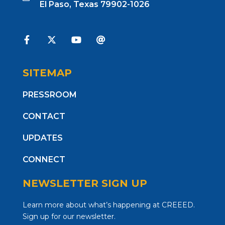
El Paso, Texas 79902-1026
SITEMAP
PRESSROOM
CONTACT
UPDATES
CONNECT
NEWSLETTER SIGN UP
Learn more about what’s happening at CREEED.
Sign up for our newsletter.