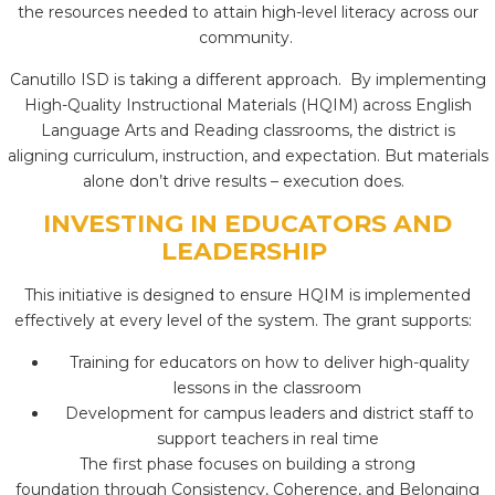
the resources needed to attain high-level literacy across our
community.
Canutillo ISD is taking a different approach. By implementing
High-Quality Instructional Materials (HQIM) across English
Language Arts and Reading classrooms, the district is
aligning curriculum, instruction, and expectation. But materials
alone don’t drive results – execution does.
INVESTING IN EDUCATORS AND
LEADERSHIP
This initiative is designed to ensure HQIM is implemented
effectively at every level of the system. The grant supports:
Training for educators on how to deliver high-quality
lessons in the classroom
Development for campus leaders and district staff to
support teachers in real time
The first phase focuses on building a strong
foundation through Consistency, Coherence, and Belonging