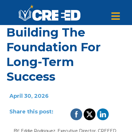
Building The
Foundation For
Long-Term
Success
April 30, 2026
Share this post:
BY: Eddie Rodriguez, Executive Director, CREEED