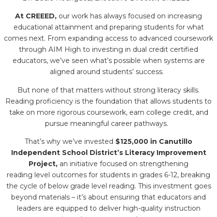
At CREEED,
our work has always focused on increasing
educational attainment and preparing students for what
comes next. From expanding access to advanced coursework
through AIM High to investing in dual credit certified
educators, we’ve seen what’s possible when systems are
aligned around students’ success.
But none of that matters without strong literacy skills.
Reading proficiency is the foundation that allows students to
take on more rigorous coursework, earn college credit, and
pursue meaningful career pathways.
That’s why we’ve invested
$125,000 in Canutillo
Independent School District’s Literacy Improvement
Project,
an initiative focused on strengthening
reading level outcomes for students in grades 6-12, breaking
the cycle of below grade level reading. This investment goes
beyond materials – it’s about ensuring that educators and
leaders are equipped to deliver high-quality instruction