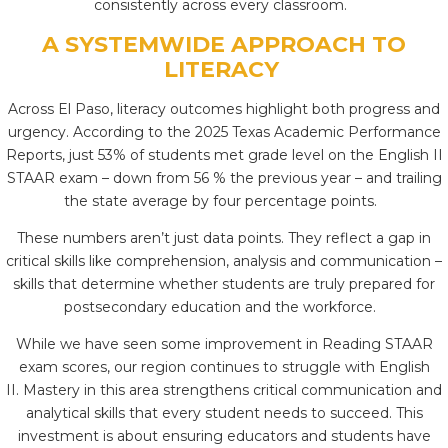
consistently across every classroom.
A SYSTEMWIDE APPROACH TO
LITERACY
Across El Paso, literacy outcomes highlight both progress and
urgency. According to the 2025 Texas Academic Performance
Reports, just 53% of students met grade level on the English II
STAAR exam – down from 56 % the previous year – and trailing
the state average by four percentage points.
These numbers aren’t just data points. They reflect a gap in
critical skills like comprehension, analysis and communication –
skills that determine whether students are truly prepared for
postsecondary education and the workforce.
While we have seen some improvement in Reading STAAR
exam scores, our region continues to struggle with English
II.
Mastery in this area strengthens critical communication and
analytical skills that every student needs to succeed. This
investment is about ensuring educators and students have