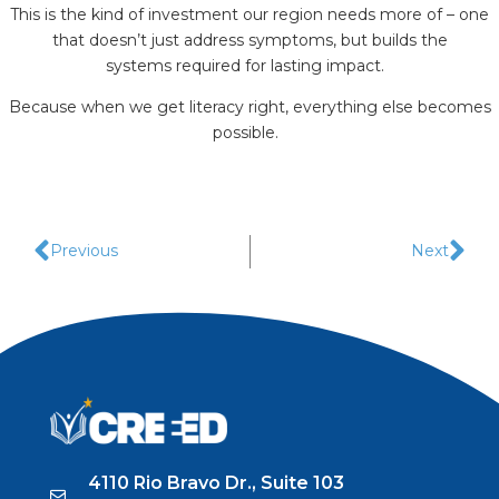
This is the kind of investment our region needs more of – one
that doesn’t just address symptoms, but builds the
systems required for lasting impact.
Because when we get literacy right, everything else becomes
possible.
Previous
Next
4110 Rio Bravo Dr., Suite 103