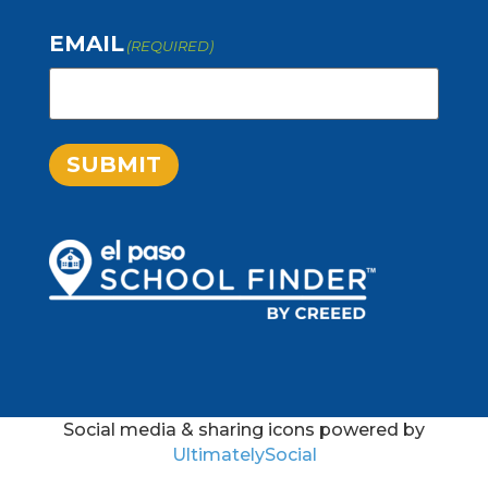
EMAIL
(REQUIRED)
SUBMIT
Social media & sharing icons powered by
UltimatelySocial