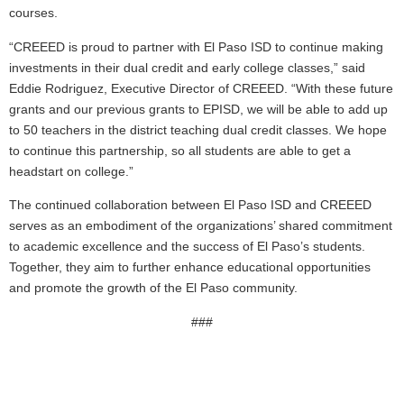
courses.
“CREEED is proud to partner with El Paso ISD to continue making
investments in their dual credit and early college classes,” said
Eddie Rodriguez, Executive Director of CREEED. “With these future
grants and our previous grants to EPISD, we will be able to add up
to 50 teachers in the district teaching dual credit classes. We hope
to continue this partnership, so all students are able to get a
headstart on college.”
The continued collaboration between El Paso ISD and CREEED
serves as an embodiment of the organizations’ shared commitment
to academic excellence and the success of El Paso’s students.
Together, they aim to further enhance educational opportunities
and promote the growth of the El Paso community.
###