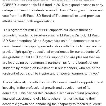
CREEED launched this $1M fund in 2015 to expand access to early
college courses for students across El Paso County, and the recent
vote from the El Paso ISD Board of Trustees will expand previous
efforts between both organizations.
“This agreement with CREEED supports our commitment of
promoting academic excellence within El Paso’s District,” El Paso
ISD Superintendent Diana Sayavedara said. “It demonstrates our
commitment to equipping our educators with the tools they need to
provide high-quality educational experiences for our students. We
are grateful to CREEED for their support and are pleased that we
are leveraging our community partnerships for the benefit of our
students by making an investment in our teachers, who are at the
forefront of our vision to inspire and empower learners to thrive.”
The initiative aligns with the district’s commitment to supporting and
investing in the professional growth and development of its
educators. This partnership creates a scholarship fund providing
financial assistance to eligible teachers, further facilitating their
academic growth and enhancing their capacity to teach dual credit