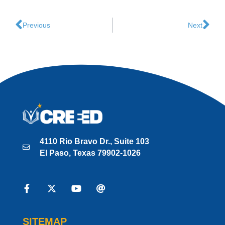
Previous
Next
4110 Rio Bravo Dr., Suite 103
El Paso, Texas 79902-1026
SITEMAP