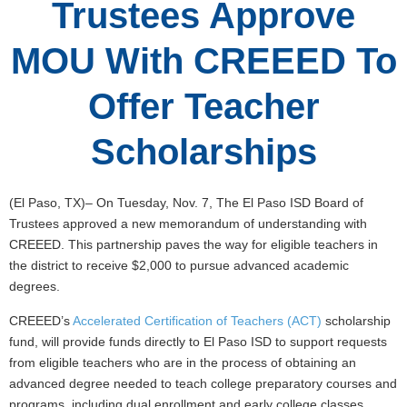
Trustees Approve
MOU With CREEED To
Offer Teacher
Scholarships
(El Paso, TX)– On Tuesday, Nov. 7, The El Paso ISD Board of
Trustees approved a new memorandum of understanding with
CREEED. This partnership paves the way for eligible teachers in
the district to receive $2,000 to pursue advanced academic
degrees.
CREEED’s
Accelerated Certification of Teachers (ACT)
scholarship
fund, will provide funds directly to El Paso ISD to support requests
from eligible teachers who are in the process of obtaining an
advanced degree needed to teach college preparatory courses and
programs, including dual enrollment and early college classes.