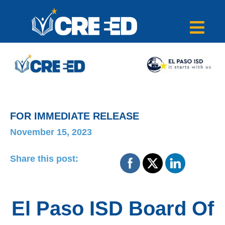
FOR IMMEDIATE RELEASE
November 15, 2023
Share this post:
El Paso ISD Board Of