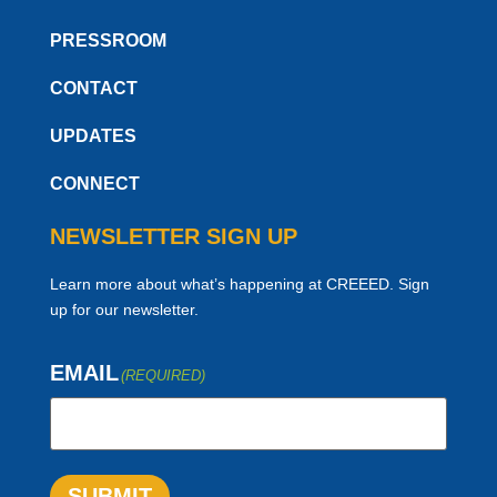
PRESSROOM
CONTACT
UPDATES
CONNECT
NEWSLETTER SIGN UP
Learn more about what’s happening at CREEED. Sign
up for our newsletter.
EMAIL
(REQUIRED)
SUBMIT