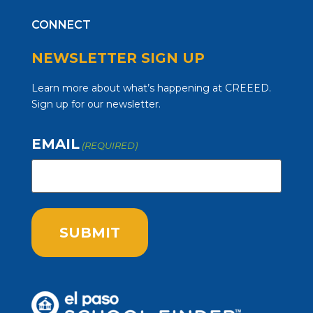
CONNECT
NEWSLETTER SIGN UP
Learn more about what’s happening at CREEED.
Sign up for our newsletter.
EMAIL
(REQUIRED)