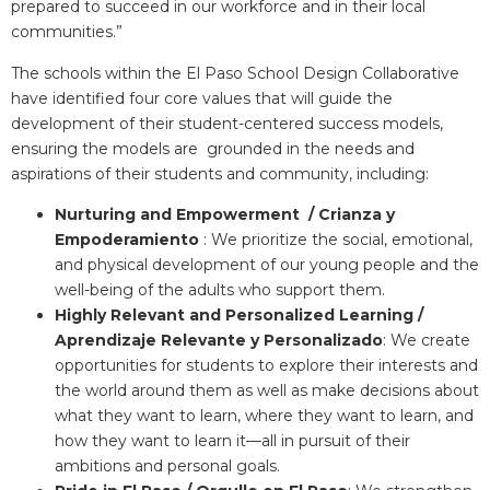
prepared to succeed in our workforce and in their local
communities.”
The schools within the El Paso School Design Collaborative
have identified four core values that will guide the
development of their student-centered success models,
ensuring the models are grounded in the needs and
aspirations of their students and community, including:
Nurturing and Empowerment / Crianza y
Empoderamiento
: We prioritize the social, emotional,
and physical development of our young people and the
well-being of the adults who support them.
Highly Relevant and Personalized Learning /
Aprendizaje Relevante y Personalizado
: We create
opportunities for students to explore their interests and
the world around them as well as make decisions about
what they want to learn, where they want to learn, and
how they want to learn it—all in pursuit of their
ambitions and personal goals.