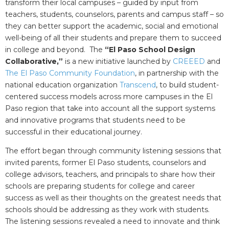
transform their local campuses – guided by input from
teachers, students, counselors, parents and campus staff – so
they can better support the academic, social and emotional
well-being of all their students and prepare them to succeed
in college and beyond. The
“El Paso School Design
Collaborative,”
is a new initiative launched by
CREEED
and
The El Paso Community Foundation
, in partnership with the
national education organization
Transcend
, to build student-
centered success models across more campuses in the El
Paso region that take into account all the support systems
and innovative programs that students need to be
successful in their educational journey.
The effort began through community listening sessions that
invited parents, former El Paso students, counselors and
college advisors, teachers, and principals to share how their
schools are preparing students for college and career
success as well as their thoughts on the greatest needs that
schools should be addressing as they work with students.
The listening sessions revealed a need to innovate and think