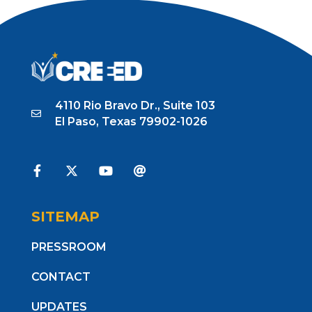
4110 Rio Bravo Dr., Suite 103
El Paso, Texas 79902-1026
SITEMAP
PRESSROOM
CONTACT
UPDATES