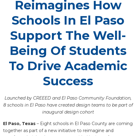
Reimagines How
Schools In El Paso
Support The Well-
Being Of Students
To Drive Academic
Success
Launched by CREEED and El Paso Community Foundation,
8 schools in El Paso have created design teams to be part of
inaugural design cohort
El Paso, Texas
– Eight schools in El Paso County are coming
together as part of a new initiative to reimagine and