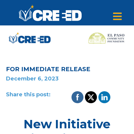
FOR IMMEDIATE RELEASE
December 6, 2023
Share this post:
New Initiative