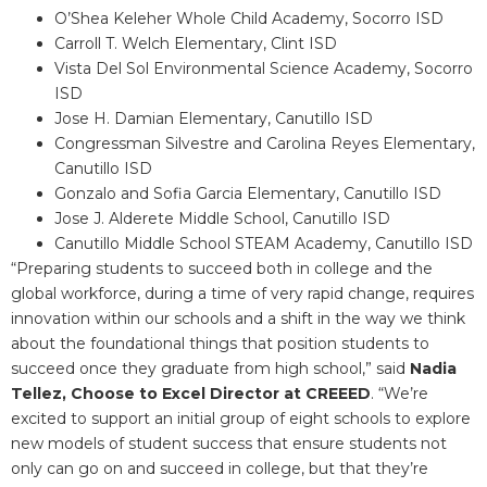
O’Shea Keleher Whole Child Academy, Socorro ISD
Carroll T. Welch Elementary, Clint ISD
Vista Del Sol Environmental Science Academy, Socorro
ISD
Jose H. Damian Elementary, Canutillo ISD
Congressman Silvestre and Carolina Reyes Elementary,
Canutillo ISD
Gonzalo and Sofia Garcia Elementary, Canutillo ISD
Jose J. Alderete Middle School, Canutillo ISD
Canutillo Middle School STEAM Academy, Canutillo ISD
“Preparing students to succeed both in college and the
global workforce, during a time of very rapid change, requires
innovation within our schools and a shift in the way we think
about the foundational things that position students to
succeed once they graduate from high school,” said
Nadia
Tellez, Choose to Excel Director at CREEED
. “We’re
excited to support an initial group of eight schools to explore
new models of student success that ensure students not
only can go on and succeed in college, but that they’re