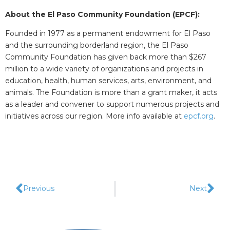
About the El Paso Community Foundation (EPCF):
Founded in 1977 as a permanent endowment for El Paso
and the surrounding borderland region, the El Paso
Community Foundation has given back more than $267
million to a wide variety of organizations and projects in
education, health, human services, arts, environment, and
animals. The Foundation is more than a grant maker, it acts
as a leader and convener to support numerous projects and
initiatives across our region. More info available at
epcf.org
.
Previous
Next