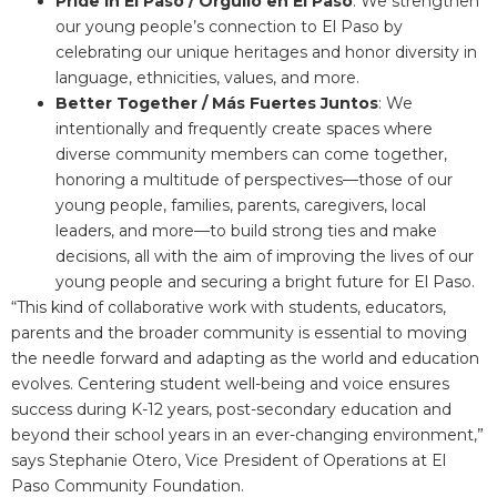
Pride in El Paso / Orgullo en El Paso
: We strengthen
our young people’s connection to El Paso by
celebrating our unique heritages and honor diversity in
language, ethnicities, values, and more.
Better Together / Más Fuertes Juntos
: We
intentionally and frequently create spaces where
diverse community members can come together,
honoring a multitude of perspectives—those of our
young people, families, parents, caregivers, local
leaders, and more—to build strong ties and make
decisions, all with the aim of improving the lives of our
young people and securing a bright future for El Paso.
“This kind of collaborative work with students, educators,
parents and the broader community is essential to moving
the needle forward and adapting as the world and education
evolves. Centering student well-being and voice ensures
success during K-12 years, post-secondary education and
beyond their school years in an ever-changing environment,”
says Stephanie Otero, Vice President of Operations at El
Paso Community Foundation.