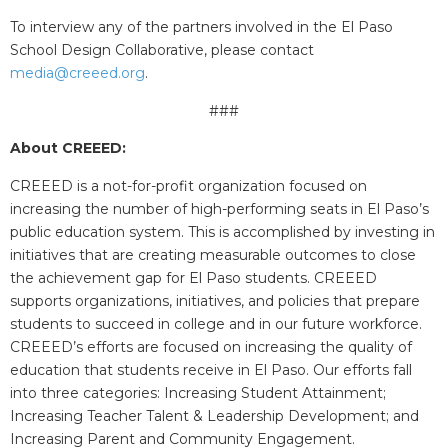
To interview any of the partners involved in the El Paso
School Design Collaborative, please contact
media@creeed.org
.
###
About CREEED:
CREEED is a not-for-profit organization focused on
increasing the number of high-performing seats in El Paso’s
public education system. This is accomplished by investing in
initiatives that are creating measurable outcomes to close
the achievement gap for El Paso students. CREEED
supports organizations, initiatives, and policies that prepare
students to succeed in college and in our future workforce.
CREEED’s efforts are focused on increasing the quality of
education that students receive in El Paso. Our efforts fall
into three categories: Increasing Student Attainment;
Increasing Teacher Talent & Leadership Development; and
Increasing Parent and Community Engagement.​