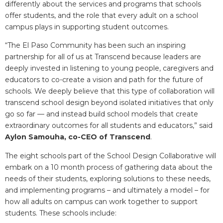
differently about the services and programs that schools
offer students, and the role that every adult on a school
campus plays in supporting student outcomes.
“The El Paso Community has been such an inspiring
partnership for all of us at Transcend because leaders are
deeply invested in listening to young people, caregivers and
educators to co-create a vision and path for the future of
schools. We deeply believe that this type of collaboration will
transcend school design beyond isolated initiatives that only
go so far — and instead build school models that create
extraordinary outcomes for all students and educators,” said
Aylon Samouha, co-CEO of Transcend
.
The eight schools part of the School Design Collaborative will
embark on a 10 month process of gathering data about the
needs of their students, exploring solutions to these needs,
and implementing programs – and ultimately a model – for
how all adults on campus can work together to support
students. These schools include: