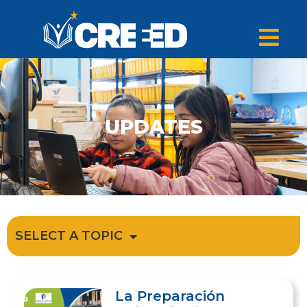
UPDATES
SELECT A TOPIC
La Preparación