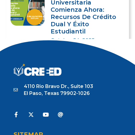
Universitaria
Comienza Ahora:
Recursos De Crédito
Dual Y Éxito
Estudiantil
October 24, 2025
4110 Rio Bravo Dr., Suite 103
El Paso, Texas 79902-1026
SITEMAP