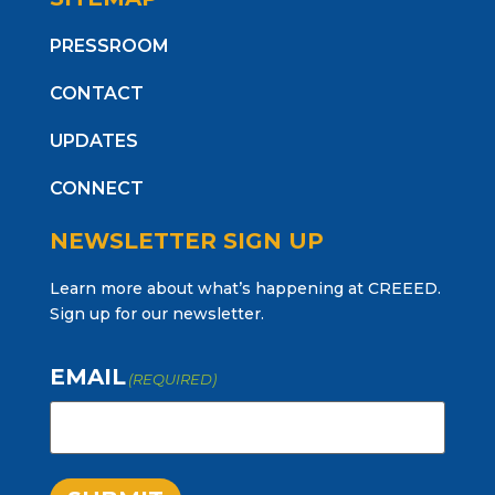
PRESSROOM
CONTACT
UPDATES
CONNECT
NEWSLETTER SIGN UP
Learn more about what’s happening at CREEED.
Sign up for our newsletter.
EMAIL
(REQUIRED)