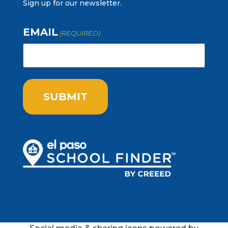
Sign up for our newsletter.
EMAIL
(REQUIRED)