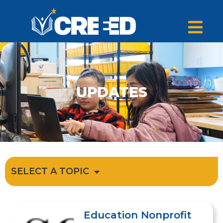
UPDATES
SELECT A TOPIC
Education Nonprofit