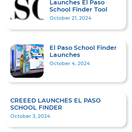
Launches El Paso
School Finder Tool
October 21, 2024
El Paso School Finder
Launches
October 4, 2024
CREEED LAUNCHES EL PASO
SCHOOL FINDER
October 3, 2024