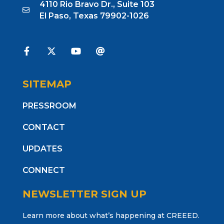
4110 Rio Bravo Dr., Suite 103
El Paso, Texas 79902-1026
SITEMAP
PRESSROOM
CONTACT
UPDATES
CONNECT
NEWSLETTER SIGN UP
Learn more about what’s happening at CREEED.