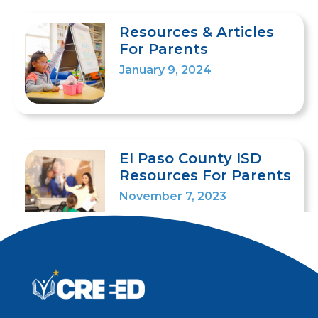
Resources & Articles
For Parents
January 9, 2024
El Paso County ISD
Resources For Parents
November 7, 2023