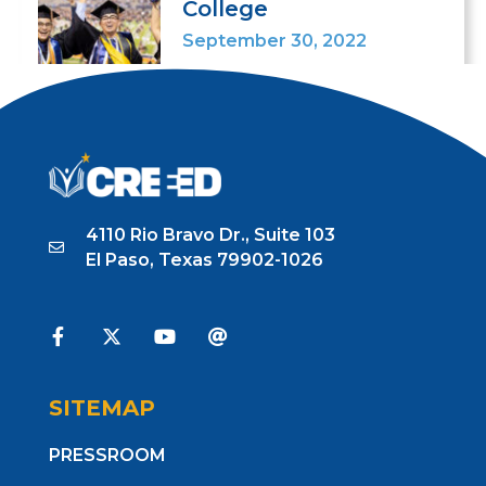
College
September 30, 2022
4110 Rio Bravo Dr., Suite 103
El Paso, Texas 79902-1026
SITEMAP
PRESSROOM