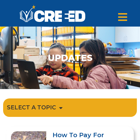
UPDATES
SELECT A TOPIC
How To Pay For