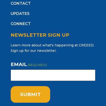
CONTACT
UPDATES
CONNECT
NEWSLETTER SIGN UP
Learn more about what’s happening at CREEED.
Sign up for our newsletter.
EMAIL
(REQUIRED)