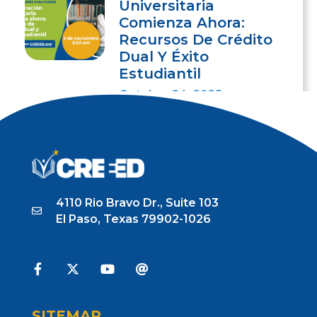
Universitaria
Comienza Ahora:
Recursos De Crédito
Dual Y Éxito
Estudiantil
October 24, 2025
4110 Rio Bravo Dr., Suite 103
El Paso, Texas 79902-1026
SITEMAP