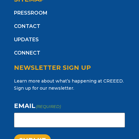
PRESSROOM
CONTACT
UPDATES
CONNECT
NEWSLETTER SIGN UP
Learn more about what’s happening at CREEED.
Sign up for our newsletter.
EMAIL
(REQUIRED)