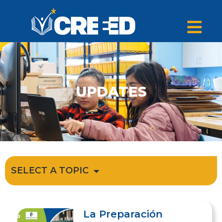
UPDATES
SELECT A TOPIC
La Preparación