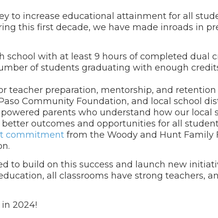
 to increase educational attainment for all stude
ing this first decade, we have made inroads in p
school with at least 9 hours of completed dual c
umber of students graduating with enough credits
r teacher preparation, mentorship, and retention
Paso Community Foundation, and local school distr
mpowered parents who understand how our local 
better outcomes and opportunities for all student
nt commitment
from the Woody and Hunt Family 
on.
d to build on this success and launch new initiati
 education, all classrooms have strong teachers, 
.
 in 2024!