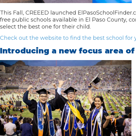
This Fall, CREEED launched ElPasoSchoolFinder.co
free public schools available in El Paso County
select the best one for their child.
Check out the website to find the best school for y
Introducing a new focus area o