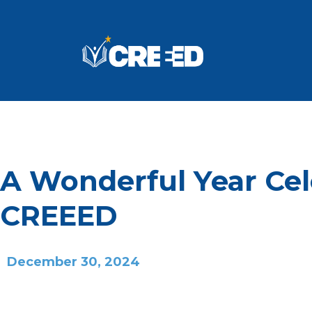
A Wonderful Year Cel
CREEED
December 30, 2024