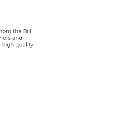
rom the Bill
hers and
 high quality