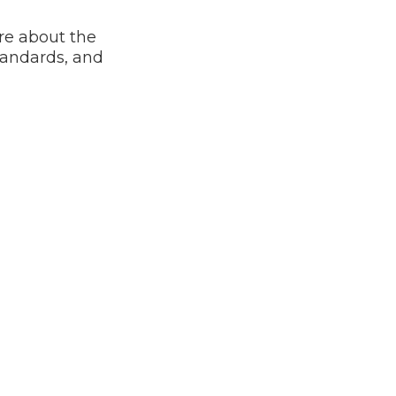
re about the
tandards, and