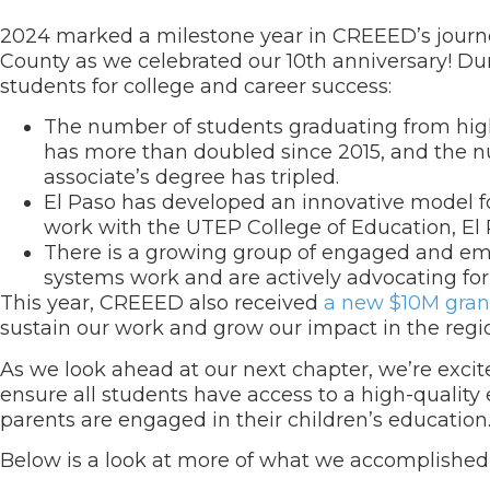
2024 marked a milestone year in CREEED’s journey
County as we celebrated our 10
th
anniversary! Dur
students for college and career success:
The number of students graduating from high 
has more than doubled since 2015, and the n
associate’s degree has tripled.
El Paso has developed an innovative model fo
work with the UTEP College of Education, El 
There is a growing group of engaged and e
systems work and are actively advocating for 
This year, CREEED also received
a new $10M gra
sustain our work and grow our impact in the regi
As we look ahead at our next chapter, we’re excite
ensure all students have access to a high-quality
parents are engaged in their children’s education
Below is a look at more of what we accomplished