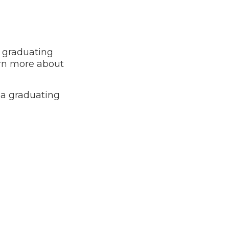
e graduating
arn more about
 a graduating