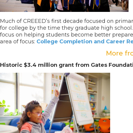
Much of CREEED’s first decade focused on primar
for college by the time they graduate high schoo
focus on helping students become better prepared
area of focus:
College Completion and Career R
More fr
Historic $3.4 million grant from Gates Found