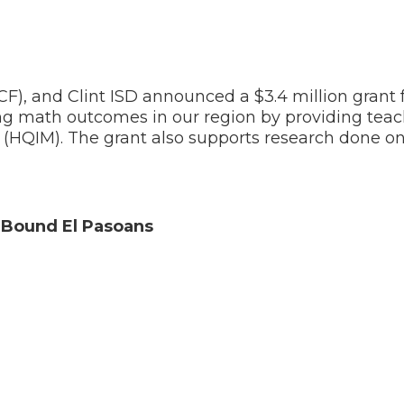
, and Clint ISD announced a $3.4 million grant f
g math outcomes in our region by providing teac
s (HQIM). The grant also supports research done on
e-Bound El Pasoans