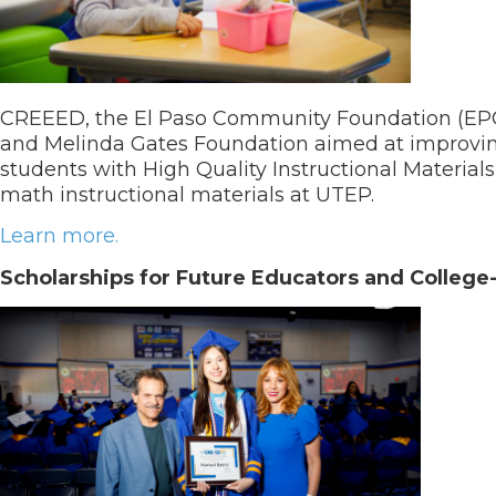
CREEED, the El Paso Community Foundation (EPCF)
and Melinda Gates Foundation aimed at improvin
students with High Quality Instructional Material
math instructional materials at UTEP.
Learn more.
Scholarships for Future Educators and Colleg