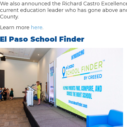
We also announced the Richard Castro Excellence
current education leader who has gone above and
County.
Learn more
here
.
El Paso School Finder