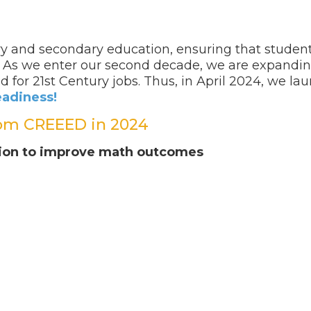
y and secondary education, ensuring that student
l. As we enter our second decade, we are expandin
 for 21
st
Century jobs. Thus, in April 2024, we l
eadiness!
om CREEED in 2024
ation to improve math outcomes