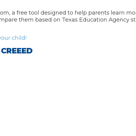
m, a free tool designed to help parents learn mo
, compare them based on Texas Education Agency s
our child!
f CREEED