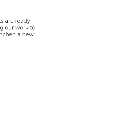
s are ready
g our work to
aunched a new