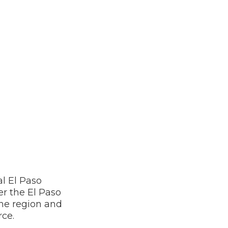
l El Paso
r the El Paso
he region and
rce.