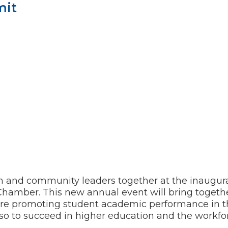
mit
 and community leaders together at the inaugura
Chamber. This new annual event will bring togethe
are promoting student academic performance in t
aso to succeed in higher education and the workfo