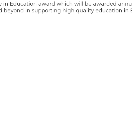
 in Education award which will be awarded annua
 beyond in supporting high quality education in 