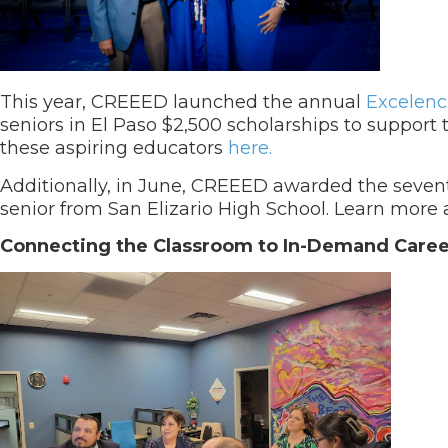
This year, CREEED launched the annual
Excelenc
seniors in El Paso $2,500 scholarships to suppor
these aspiring educators
here.
Additionally, in June, CREEED awarded the seve
senior from San Elizario High School. Learn mor
Connecting the Classroom to In-Demand Caree