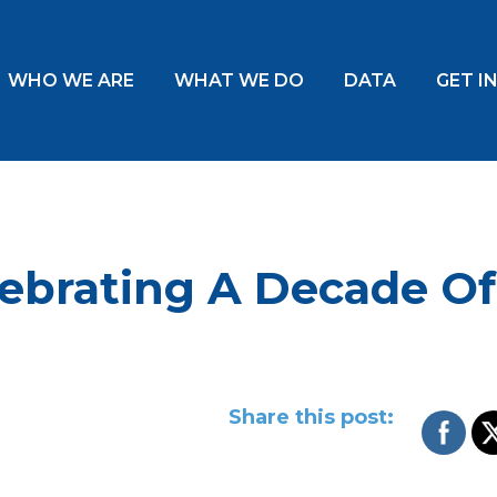
WHO WE ARE
WHAT WE DO
DATA
GET I
ebrating A Decade Of
Share this post: