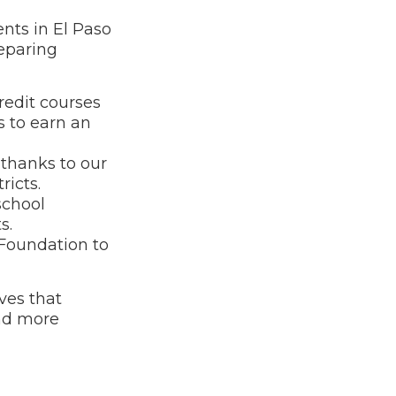
nts in El Paso
reparing
redit courses
 to earn an
 thanks to our
icts.
school
s.
Foundation to
ves that
and more