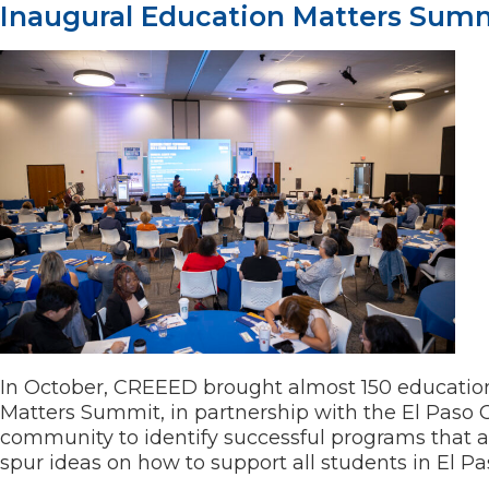
Inaugural Education Matters Sum
In October, CREEED brought almost 150 education
Matters Summit, in partnership with the El Paso 
community to identify successful programs that 
spur ideas on how to support all students in El P