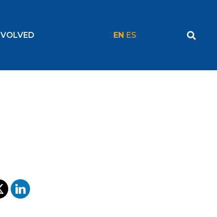
NVOLVED
EN
ES