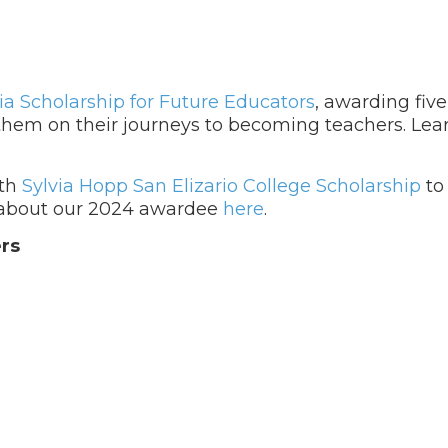
ia Scholarship for Future Educators
, awarding fiv
t them on their journeys to becoming teachers. Le
nth
Sylvia Hopp San Elizario College Scholarship
to
e about our 2024 awardee
here
.
rs