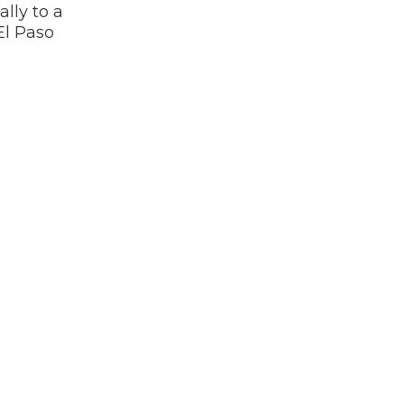
lly to a
El Paso