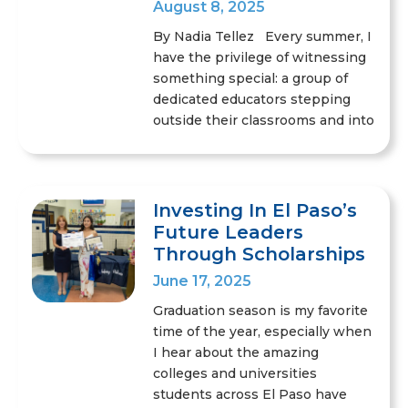
August 8, 2025
By Nadia Tellez Every summer, I
have the privilege of witnessing
something special: a group of
dedicated educators stepping
outside their classrooms and into
Investing In El Paso’s
Future Leaders
Through Scholarships
June 17, 2025
Graduation season is my favorite
time of the year, especially when
I hear about the amazing
colleges and universities
students across El Paso have