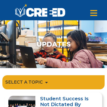
UPDATES
SELECT A TOPIC
Student Success Is
Not Dictated By