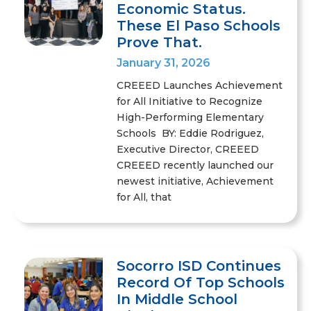
Economic Status.
These El Paso Schools
Prove That.
January 31, 2026
CREEED Launches Achievement
for All Initiative to Recognize
High-Performing Elementary
Schools BY: Eddie Rodriguez,
Executive Director, CREEED
CREEED recently launched our
newest initiative, Achievement
for All, that
Socorro ISD Continues
Record Of Top Schools
In Middle School