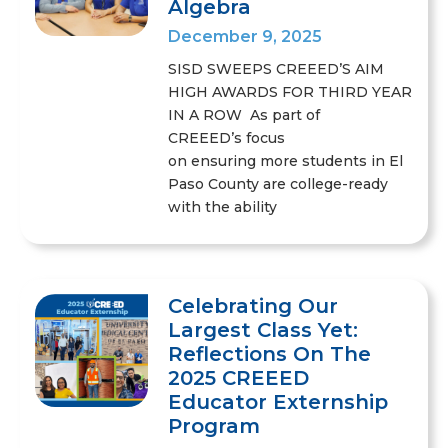
Algebra
December 9, 2025
SISD SWEEPS CREEED’S AIM
HIGH AWARDS FOR THIRD YEAR
IN A ROW As part of
CREEED’s focus
on ensuring more students in El
Paso County are college-ready
with the ability
Celebrating Our
Largest Class Yet:
Reflections On The
2025 CREEED
Educator Externship
Program