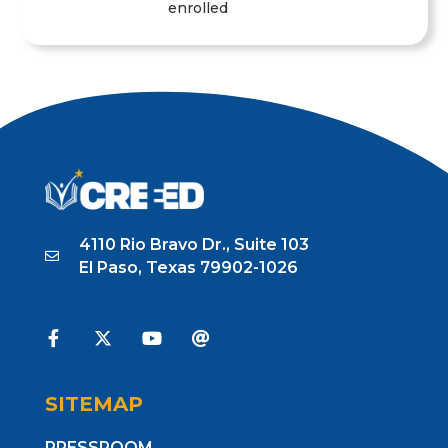
enrolled
1
2
3
4
5
4110 Rio Bravo Dr., Suite 103
El Paso, Texas 79902-1026
SITEMAP
PRESSROOM