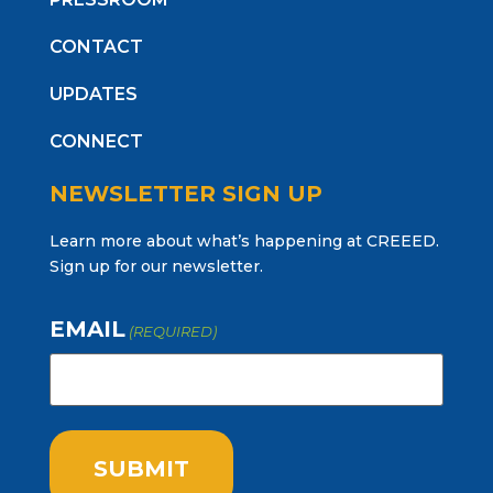
CONTACT
UPDATES
CONNECT
NEWSLETTER SIGN UP
Learn more about what’s happening at CREEED.
Sign up for our newsletter.
EMAIL
(REQUIRED)