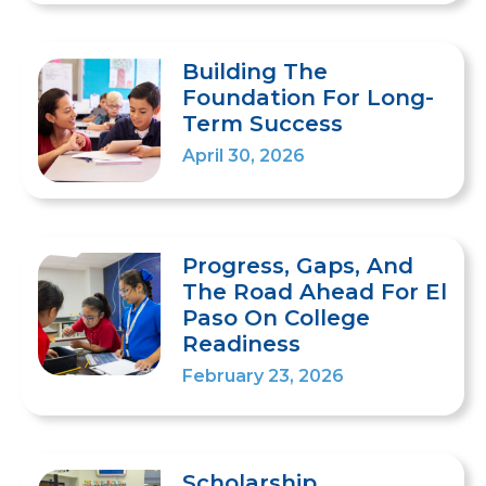
Building The
Foundation For Long-
Term Success
April 30, 2026
Progress, Gaps, And
The Road Ahead For El
Paso On College
Readiness
February 23, 2026
Scholarship