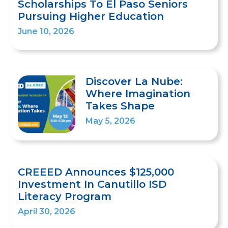
Scholarships To El Paso Seniors
Pursuing Higher Education
June 10, 2026
Discover La Nube:
Where Imagination
Takes Shape
May 5, 2026
CREEED Announces $125,000
Investment In Canutillo ISD
Literacy Program
April 30, 2026