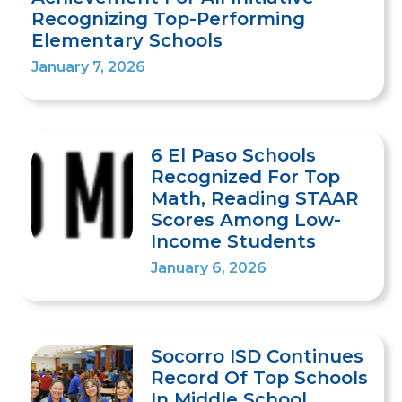
Recognizing Top-Performing
Elementary Schools
January 7, 2026
6 El Paso Schools
Recognized For Top
Math, Reading STAAR
Scores Among Low-
Income Students
January 6, 2026
Socorro ISD Continues
Record Of Top Schools
In Middle School