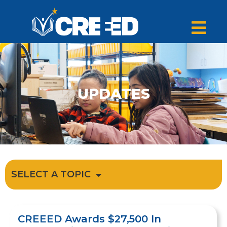
UPDATES
SELECT A TOPIC
CREEED Awards $27,500 In