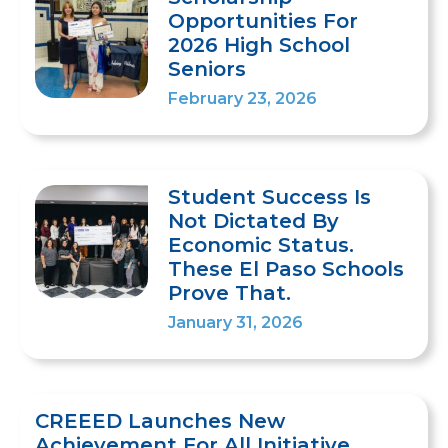
Opportunities For
2026 High School
Seniors
February 23, 2026
Student Success Is
Not Dictated By
Economic Status.
These El Paso Schools
Prove That.
January 31, 2026
CREEED Launches New
Achievement For All Initiative