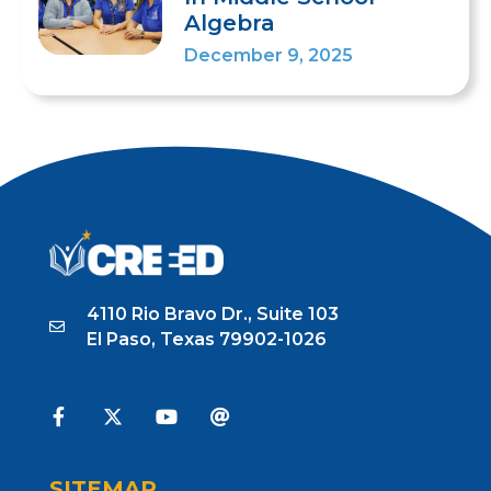
Algebra
December 9, 2025
1
2
3
4
5
6
7
8
9
10
4110 Rio Bravo Dr., Suite 103
El Paso, Texas 79902-1026
SITEMAP