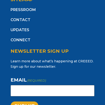
PRESSROOM
CONTACT
UPDATES
CONNECT
NEWSLETTER SIGN UP
Learn more about what’s happening at CREEED.
Sign up for our newsletter.
EMAIL
(REQUIRED)